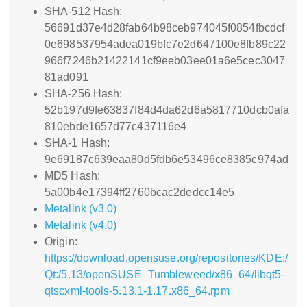
SHA-512 Hash:
56691d37e4d28fab64b98ceb974045f0854fbcdcf
0e698537954adea019bfc7e2d647100e8fb89c22
966f7246b21422141cf9eeb03ee01a6e5cec3047
81ad091
SHA-256 Hash:
52b197d9fe63837f84d4da62d6a5817710dcb0afa
810ebde1657d77c437116e4
SHA-1 Hash:
9e69187c639eaa80d5fdb6e53496ce8385c974ad
MD5 Hash:
5a00b4e17394ff2760bcac2dedcc14e5
Metalink (v3.0)
Metalink (v4.0)
Origin:
https://download.opensuse.org/repositories/KDE:/
Qt:/5.13/openSUSE_Tumbleweed/x86_64/libqt5-
qtscxml-tools-5.13.1-1.17.x86_64.rpm