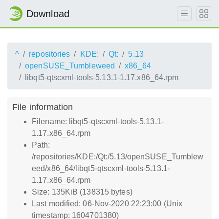
Download
^
repositories
KDE:
Qt:
5.13
openSUSE_Tumbleweed
x86_64
libqt5-qtscxml-tools-5.13.1-1.17.x86_64.rpm
File information
Filename: libqt5-qtscxml-tools-5.13.1-
1.17.x86_64.rpm
Path:
/repositories/KDE:/Qt:/5.13/openSUSE_Tumblew
eed/x86_64/libqt5-qtscxml-tools-5.13.1-
1.17.x86_64.rpm
Size: 135KiB (138315 bytes)
Last modified: 06-Nov-2020 22:23:00 (Unix
timestamp: 1604701380)