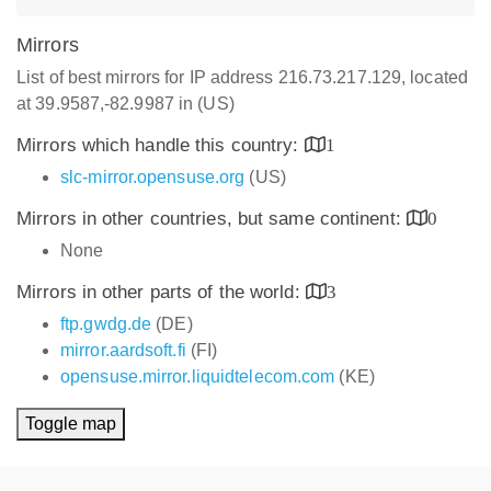
Mirrors
List of best mirrors for IP address 216.73.217.129, located
at 39.9587,-82.9987 in (US)
Mirrors which handle this country:
1
slc-mirror.opensuse.org
(US)
Mirrors in other countries, but same continent:
0
None
Mirrors in other parts of the world:
3
ftp.gwdg.de
(DE)
mirror.aardsoft.fi
(FI)
opensuse.mirror.liquidtelecom.com
(KE)
Toggle map