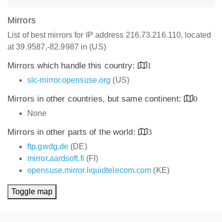
Mirrors
List of best mirrors for IP address 216.73.216.110, located
at 39.9587,-82.9987 in (US)
Mirrors which handle this country:
1
slc-mirror.opensuse.org
(US)
Mirrors in other countries, but same continent:
0
None
Mirrors in other parts of the world:
3
ftp.gwdg.de
(DE)
mirror.aardsoft.fi
(FI)
opensuse.mirror.liquidtelecom.com
(KE)
Toggle map