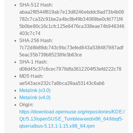
SHA-512 Hash:
abaa2f8544f819ab7e13d8246ebddc8ad73b4b06
782c7ca32c91be2a4bc8b49b34089be0cfd771f4
5b0be80c16c1cfc125e6476ca338eae74b946346
403c7c74
SHA-256 Hash:
7c72d8b89dc743c9bc73efed843a538487987adf
5eac35b739b85238fe3b63ce
SHA-1 Hash:
d06d45c37c6cec7978dfa3612204f53efd222c78
MD5 Hash:
ae543ace232c7a6bca39aa53143c6ab6
Metalink (v3.0)
Metalink (v4.0)
Origin:
https://download.opensuse.org/repositories/KDE:/
Qt:/5.13/openSUSE_Tumbleweed/x86_64/libqt5-
qtserialbus-5.13.1-1.15.x86_64.rpm