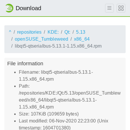
Download
^
repositories
KDE:
Qt:
5.13
openSUSE_Tumbleweed
x86_64
libqt5-qtserialbus-5.13.1-1.15.x86_64.rpm
File information
Filename: libqt5-qtserialbus-5.13.1-
1.15.x86_64.rpm
Path:
/repositories/KDE:/Qt:/5.13/openSUSE_Tumblew
eed/x86_64/libqt5-qtserialbus-5.13.1-
1.15.x86_64.rpm
Size: 107KiB (109659 bytes)
Last modified: 06-Nov-2020 22:23:00 (Unix
timestamp: 1604701380)