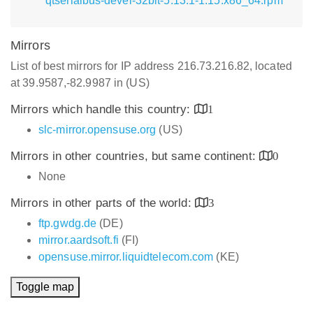
qtserialbus-devel-32bit-5.13.1-1.15.x86_64.rpm
Mirrors
List of best mirrors for IP address 216.73.216.82, located
at 39.9587,-82.9987 in (US)
Mirrors which handle this country:
1
slc-mirror.opensuse.org
(US)
Mirrors in other countries, but same continent:
0
None
Mirrors in other parts of the world:
3
ftp.gwdg.de
(DE)
mirror.aardsoft.fi
(FI)
opensuse.mirror.liquidtelecom.com
(KE)
Toggle map