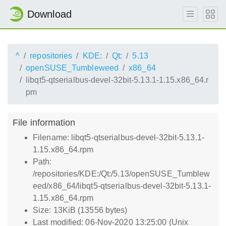
Download
^
repositories
KDE:
Qt:
5.13
openSUSE_Tumbleweed
x86_64
libqt5-qtserialbus-devel-32bit-5.13.1-1.15.x86_64.r
pm
File information
Filename: libqt5-qtserialbus-devel-32bit-5.13.1-
1.15.x86_64.rpm
Path:
/repositories/KDE:/Qt:/5.13/openSUSE_Tumblew
eed/x86_64/libqt5-qtserialbus-devel-32bit-5.13.1-
1.15.x86_64.rpm
Size: 13KiB (13556 bytes)
Last modified: 06-Nov-2020 13:25:00 (Unix