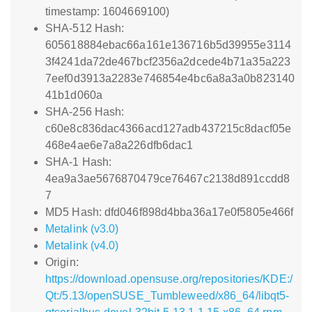
timestamp: 1604669100)
SHA-512 Hash:
605618884ebac66a161e136716b5d39955e3114
3f4241da72de467bcf2356a2dcede4b71a35a223
7eef0d3913a2283e746854e4bc6a8a3a0b823140
41b1d060a
SHA-256 Hash:
c60e8c836dac4366acd127adb437215c8dacf05e
468e4ae6e7a8a226dfb6dac1
SHA-1 Hash:
4ea9a3ae5676870479ce76467c2138d891ccdd8
7
MD5 Hash: dfd046f898d4bba36a17e0f5805e466f
Metalink (v3.0)
Metalink (v4.0)
Origin:
https://download.opensuse.org/repositories/KDE:/
Qt:/5.13/openSUSE_Tumbleweed/x86_64/libqt5-