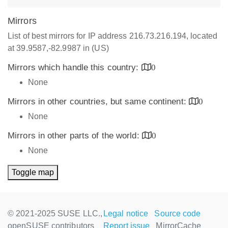
Mirrors
List of best mirrors for IP address 216.73.216.194, located
at 39.9587,-82.9987 in (US)
Mirrors which handle this country:
0
None
Mirrors in other countries, but same continent:
0
None
Mirrors in other parts of the world:
0
None
Toggle map
© 2021-2025 SUSE LLC.,
Legal notice
Source code
openSUSE contributors
Report issue
MirrorCache