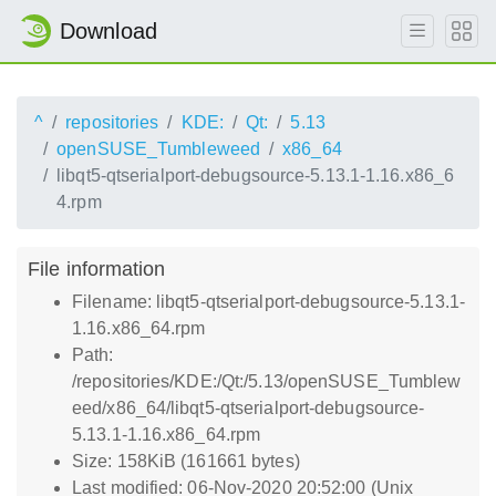
Download
^
repositories
KDE:
Qt:
5.13
openSUSE_Tumbleweed
x86_64
libqt5-qtserialport-debugsource-5.13.1-1.16.x86_6
4.rpm
File information
Filename: libqt5-qtserialport-debugsource-5.13.1-
1.16.x86_64.rpm
Path:
/repositories/KDE:/Qt:/5.13/openSUSE_Tumblew
eed/x86_64/libqt5-qtserialport-debugsource-
5.13.1-1.16.x86_64.rpm
Size: 158KiB (161661 bytes)
Last modified: 06-Nov-2020 20:52:00 (Unix