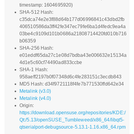
timestamp: 1604695920)
SHA-512 Hash:
c35dca74e2e3f88d64b177d06996841c43dbd2fb
406510586da3ff42fe347ec79fe6ba1d4fedc9ea4a
03be4c9109d101b0686a21808714420fd010b716
b06359
SHA-256 Hash:
e01eddf65da27c1e08d7bdba43e006632e15134a
4d1e5c60cf74490ad833ccbe
SHA-1 Hash:
958aeff2197b0f07348d6c4fe283151c3ecdb843
MD5 Hash: d34f9721118f4fe7b771530ffd642e34
Metalink (v3.0)
Metalink (v4.0)
Origin:
https://download.opensuse.org/repositories/KDE:/
Qt:/5.13/openSUSE_Tumbleweed/x86_64/libqt5-
qtserialport-debugsource-5.13.1-1.16.x86_64.rpm