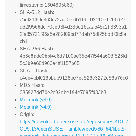
timestamp: 1604695860)
SHA-512 Hash:
c5df213cfe4d3c72aaf0efdb1bb102110e1206d27
d62f9566dcf70ce93f4d336d16caa545c2ff3393a1
2fa35721f96a5e282f09bd77dab75df25bbdf0fc8a
cb1
SHA-256 Hash:
4b6e8ade0bbf4e6d7100ae35e47f544a608f526fd
5c3b9e68d903e4ff1157b65
SHA-1 Hash:
c4ee4bbf016bbdb9128be7ec526e3272e56a76c6
MD5 Hash:
085927dd70e2c92ebe194e7695fd33b3
Metalink (v3.0)
Metalink (v4.0)
Origin:
https://download.opensuse.org/repositories/KDE:/
Qt:/5.13/openSUSE_Tumbleweed/x86_64/libqt5-