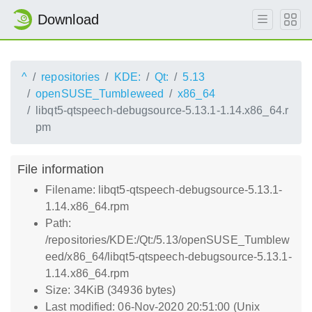
Download
^
repositories
KDE:
Qt:
5.13
openSUSE_Tumbleweed
x86_64
libqt5-qtspeech-debugsource-5.13.1-1.14.x86_64.r
pm
File information
Filename: libqt5-qtspeech-debugsource-5.13.1-
1.14.x86_64.rpm
Path:
/repositories/KDE:/Qt:/5.13/openSUSE_Tumblew
eed/x86_64/libqt5-qtspeech-debugsource-5.13.1-
1.14.x86_64.rpm
Size: 34KiB (34936 bytes)
Last modified: 06-Nov-2020 20:51:00 (Unix