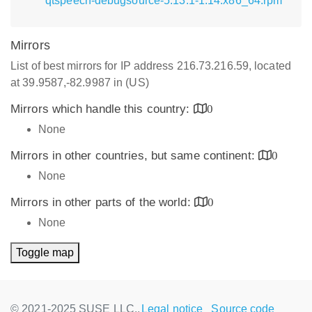
qtspeech-debugsource-5.13.1-1.14.x86_64.rpm
Mirrors
List of best mirrors for IP address 216.73.216.59, located
at 39.9587,-82.9987 in (US)
Mirrors which handle this country:
0
None
Mirrors in other countries, but same continent:
0
None
Mirrors in other parts of the world:
0
None
Toggle map
© 2021-2025 SUSE LLC.,
Legal notice
Source code