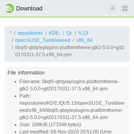
Download
^
repositories
KDE:
Qt:
5.13
openSUSE_Tumbleweed
x86_64
libqt5-qtstyleplugins-platformtheme-gtk2-5.0.0+git2
0170311-37.5.x86_64.rpm
File information
Filename: libqt5-qtstyleplugins-platformtheme-
gtk2-5.0.0+git20170311-37.5.x86_64.rpm
Path:
/repositories/KDE:/Qt:/5.13/openSUSE_Tumblew
eed/x86_64/libqt5-qtstyleplugins-platformtheme-
gtk2-5.0.0+git20170311-37.5.x86_64.rpm
Size: 169KiB (173348 bytes)
Last modified: 06-Nov-2020 20:51:00 (Unix