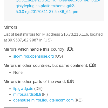
Qt:/5.13/openSUSE_Tumbleweed/x86_64/libqt5-
qtstyleplugins-platformtheme-gtk2-
5.0.0+git20170311-37.5.x86_64.rpm
Mirrors
List of best mirrors for IP address 216.73.216.116, located
at 39.9587,-82.9987 in (US)
Mirrors which handle this country:
1
slc-mirror.opensuse.org
(US)
Mirrors in other countries, but same continent:
0
None
Mirrors in other parts of the world:
3
ftp.gwdg.de
(DE)
mirror.aardsoft.fi
(FI)
opensuse.mirror.liquidtelecom.com
(KE)