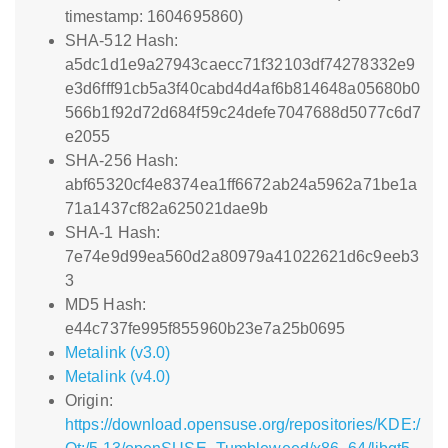
timestamp: 1604695860)
SHA-512 Hash:
a5dc1d1e9a27943caecc71f32103df74278332e9
e3d6fff91cb5a3f40cabd4d4af6b814648a05680b0
566b1f92d72d684f59c24defe7047688d5077c6d7
e2055
SHA-256 Hash:
abf65320cf4e8374ea1ff6672ab24a5962a71be1a
71a1437cf82a625021dae9b
SHA-1 Hash:
7e74e9d99ea560d2a80979a41022621d6c9eeb3
3
MD5 Hash:
e44c737fe995f855960b23e7a25b0695
Metalink (v3.0)
Metalink (v4.0)
Origin:
https://download.opensuse.org/repositories/KDE:/