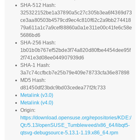
SHA-512 Hash:
325322152be1a37890a5c27c305b3ea6f4369d73
ce3aa80503b4579cd9ec4c810f62c2a9bb274418
79a611a1c7a9cef88860a0a1e311e00c41fe6c58e
5686bd6
SHA-256 Hash:
1b01b0b767ef52bde3f74a820d80fbe4454dee95f
2f741e3d08ee044907939d6
SHA-1 Hash:
3a7c74ccfbcb7e25b79e409e78733cfa36e87898
MD5 Hash:
d81450df23bdc9bd03cedea77f2fc733
Metalink (v3.0)
Metalink (v4.0)
Origin:
https://download.opensuse.org/repositories/KDE:/
Qt:/5.13/openSUSE_Tumbleweed/x86_64/libqt5-
qtsvg-debugsource-5.13.1-1.19.x86_64.rpm