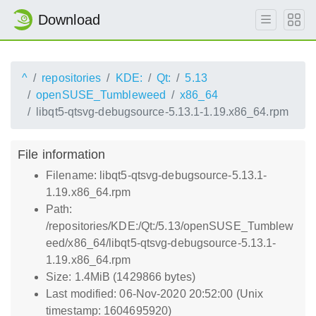
Download
^
repositories
KDE:
Qt:
5.13
openSUSE_Tumbleweed
x86_64
libqt5-qtsvg-debugsource-5.13.1-1.19.x86_64.rpm
File information
Filename: libqt5-qtsvg-debugsource-5.13.1-
1.19.x86_64.rpm
Path:
/repositories/KDE:/Qt:/5.13/openSUSE_Tumblew
eed/x86_64/libqt5-qtsvg-debugsource-5.13.1-
1.19.x86_64.rpm
Size: 1.4MiB (1429866 bytes)
Last modified: 06-Nov-2020 20:52:00 (Unix
timestamp: 1604695920)