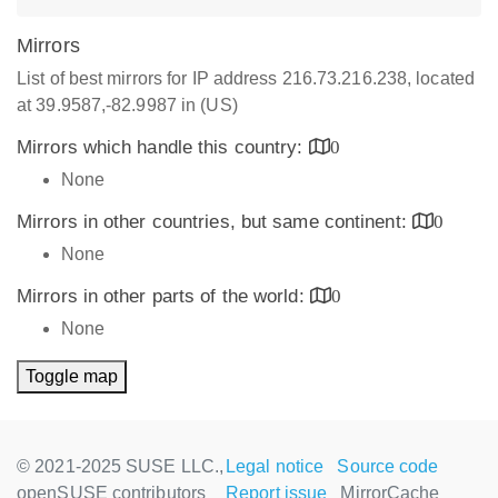
Mirrors
List of best mirrors for IP address 216.73.216.238, located
at 39.9587,-82.9987 in (US)
Mirrors which handle this country:
0
None
Mirrors in other countries, but same continent:
0
None
Mirrors in other parts of the world:
0
None
Toggle map
© 2021-2025 SUSE LLC.,
Legal notice
Source code
openSUSE contributors
Report issue
MirrorCache