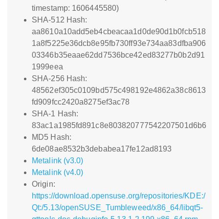
timestamp: 1606445580)
SHA-512 Hash:
aa8610a10add5eb4cbeacaa1d0de90d1b0fcb518
1a8f5225e36dcb8e95fb730ff93e734aa83dfba906
03346b35eaae62dd7536bce42ed83277b0b2d91
1999eea
SHA-256 Hash:
48562ef305c0109bd575c498192e4862a38c8613
fd909fcc2420a8275ef3ac78
SHA-1 Hash:
83ac1a1985fd891c8e803820777542207501d6b6
MD5 Hash:
6de08ae8532b3debabea17fe12ad8193
Metalink (v3.0)
Metalink (v4.0)
Origin:
https://download.opensuse.org/repositories/KDE:/
Qt:/5.13/openSUSE_Tumbleweed/x86_64/libqt5-