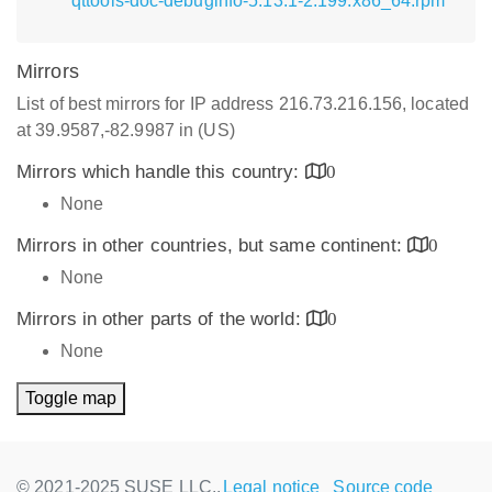
qttools-doc-debuginfo-5.13.1-2.199.x86_64.rpm
Mirrors
List of best mirrors for IP address 216.73.216.156, located
at 39.9587,-82.9987 in (US)
Mirrors which handle this country:
0
None
Mirrors in other countries, but same continent:
0
None
Mirrors in other parts of the world:
0
None
Toggle map
© 2021-2025 SUSE LLC.,
Legal notice
Source code