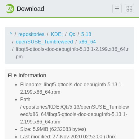
Download
^
repositories
KDE:
Qt:
5.13
openSUSE_Tumbleweed
x86_64
libqt5-qttools-doc-debuginfo-5.13.1-2.199.x86_64.r
pm
File information
Filename: libqt5-qttools-doc-debuginfo-5.13.1-
2.199.x86_64.rpm
Path:
/repositories/KDE:/Qt:/5.13/openSUSE_Tumblew
eed/x86_64/libqt5-qttools-doc-debuginfo-5.13.1-
2.199.x86_64.rpm
Size: 5.9MiB (6232083 bytes)
Last modified: 27-Nov-2020 02:53:00 (Unix