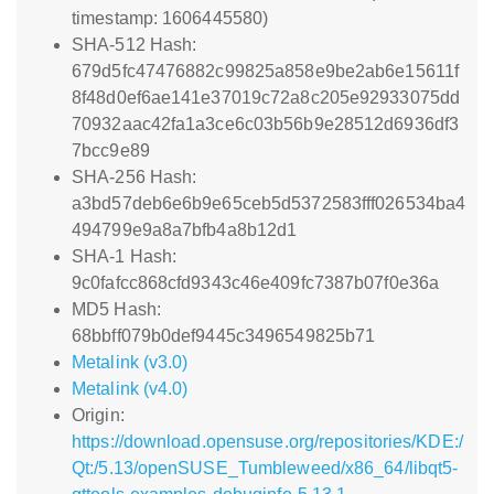
timestamp: 1606445580)
SHA-512 Hash:
679d5fc47476882c99825a858e9be2ab6e15611f
8f48d0ef6ae141e37019c72a8c205e92933075dd
70932aac42fa1a3ce6c03b56b9e28512d6936df3
7bcc9e89
SHA-256 Hash:
a3bd57deb6e6b9e65ceb5d5372583fff026534ba4
494799e9a8a7bfb4a8b12d1
SHA-1 Hash:
9c0fafcc868cfd9343c46e409fc7387b07f0e36a
MD5 Hash:
68bbff079b0def9445c3496549825b71
Metalink (v3.0)
Metalink (v4.0)
Origin:
https://download.opensuse.org/repositories/KDE:/
Qt:/5.13/openSUSE_Tumbleweed/x86_64/libqt5-