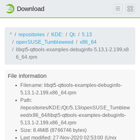
Download
^
repositories
KDE:
Qt:
5.13
openSUSE_Tumbleweed
x86_64
libqt5-qttools-examples-debuginfo-5.13.1-2.199.x8
6_64.rpm
File information
Filename: libqt5-qttools-examples-debuginfo-
5.13.1-2.199.x86_64.rpm
Path:
/repositories/KDE:/Qt:/5.13/openSUSE_Tumblew
eed/x86_64/libqt5-qttools-examples-debuginfo-
5.13.1-2.199.x86_64.rpm
Size: 8.4MiB (8766746 bytes)
Last modified: 27-Nov-2020 02:53:00 (Unix