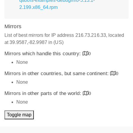
qttools-examples-debuginfo-5.13.1-
2.199.x86_64.rpm
Mirrors
List of best mirrors for IP address 216.73.216.33, located
at 39.9587,-82.9987 in (US)
Mirrors which handle this country:
0
None
Mirrors in other countries, but same continent:
0
None
Mirrors in other parts of the world:
0
None
Toggle map