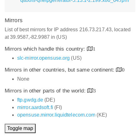
qttools-qhelpgenerator-5.13.1-2.199.x86_64.rpm
Mirrors
List of best mirrors for IP address 216.73.217.43, located
at 39.9587,-82.9987 in (US)
Mirrors which handle this country:
1
slc-mirror.opensuse.org
(US)
Mirrors in other countries, but same continent:
0
None
Mirrors in other parts of the world:
3
ftp.gwdg.de
(DE)
mirror.aardsoft.fi
(FI)
opensuse.mirror.liquidtelecom.com
(KE)
Toggle map