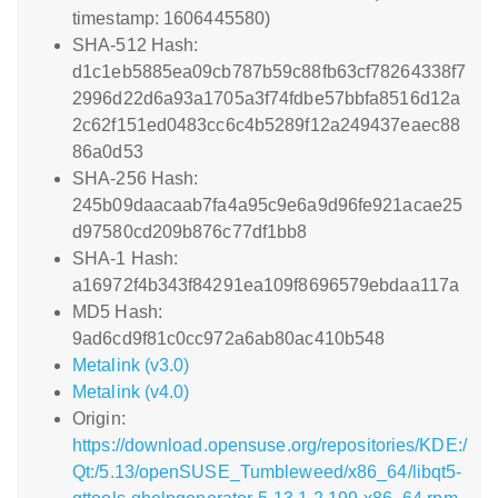
timestamp: 1606445580)
SHA-512 Hash:
d1c1eb5885ea09cb787b59c88fb63cf78264338f7
2996d22d6a93a1705a3f74fdbe57bbfa8516d12a
2c62f151ed0483cc6c4b5289f12a249437eaec88
86a0d53
SHA-256 Hash:
245b09daacaab7fa4a95c9e6a9d96fe921acae25
d97580cd209b876c77df1bb8
SHA-1 Hash:
a16972f4b343f84291ea109f8696579ebdaa117a
MD5 Hash:
9ad6cd9f81c0cc972a6ab80ac410b548
Metalink (v3.0)
Metalink (v4.0)
Origin:
https://download.opensuse.org/repositories/KDE:/
Qt:/5.13/openSUSE_Tumbleweed/x86_64/libqt5-