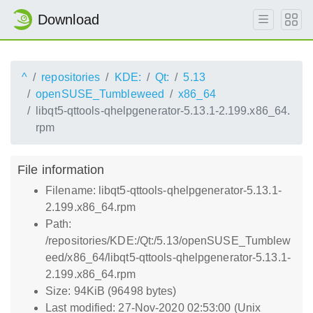
Download
^
repositories
KDE:
Qt:
5.13
openSUSE_Tumbleweed
x86_64
libqt5-qttools-qhelpgenerator-5.13.1-2.199.x86_64.
rpm
File information
Filename: libqt5-qttools-qhelpgenerator-5.13.1-
2.199.x86_64.rpm
Path:
/repositories/KDE:/Qt:/5.13/openSUSE_Tumblew
eed/x86_64/libqt5-qttools-qhelpgenerator-5.13.1-
2.199.x86_64.rpm
Size: 94KiB (96498 bytes)
Last modified: 27-Nov-2020 02:53:00 (Unix