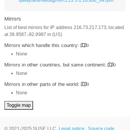
qtwayland-debuginfo-5.13.1-1.18.x86_64.rpm
Mirrors
List of best mirrors for IP address 216.73.217.173, located
at 39.9587,-82.9987 in (US)
Mirrors which handle this country:
0
None
Mirrors in other countries, but same continent:
0
None
Mirrors in other parts of the world:
0
None
Toggle map
© 2021-2025 SUSE LLC.,
Legal notice
Source code