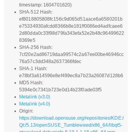
timestamp: 1604701620)
SHA-512 Hash:
ef8018805808fc156c9d065d51aace6a6580201b
e75334930afcdd8366b8e181ff0066ed4adfcaee6
2d80dda0c33f98d79fa343efa52e2b48c96499622
8369e5
SHA-256 Hash:
7cf20e2ad86719daa99574c2a67ee00be46946cc
76a57c3dd348a2637366fdec
SHA-1 Hash:
e78bf3a614596e8ef499ec8a7b23a26087d128b6
MD5 Hash:
5394e0c7341b723e0d14b23f0ade03f5
Metalink (v3.0)
Metalink (v4.0)
Origin:
https://download.opensuse.org/repositories/KDE:/
Qt:/5.13/openSUSE_Tumbleweed/x86_64/libqt5-