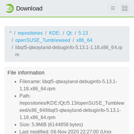
Download
^
repositories
KDE:
Qt:
5.13
openSUSE_Tumbleweed
x86_64
libqt5-qtwayland-debuginfo-5.13.1-1.18.x86_64.rp
m
File information
Filename: libqt5-qtwayland-debuginfo-5.13.1-
1.18.x86_64.rpm
Path:
/repositories/KDE:/Qt:/5.13/openSUSE_Tumblew
eed/x86_64/libqt5-qtwayland-debuginfo-5.13.1-
1.18.x86_64.rpm
Size: 5.9MiB (6144858 bytes)
Last modified: 06-Nov-2020 22:27:00 (Unix