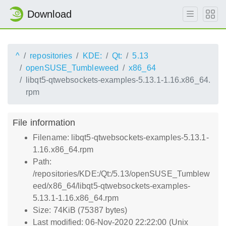
Download
^
repositories
KDE:
Qt:
5.13
openSUSE_Tumbleweed
x86_64
libqt5-qtwebsockets-examples-5.13.1-1.16.x86_64.
rpm
File information
Filename: libqt5-qtwebsockets-examples-5.13.1-
1.16.x86_64.rpm
Path:
/repositories/KDE:/Qt:/5.13/openSUSE_Tumblew
eed/x86_64/libqt5-qtwebsockets-examples-
5.13.1-1.16.x86_64.rpm
Size: 74KiB (75387 bytes)
Last modified: 06-Nov-2020 22:22:00 (Unix