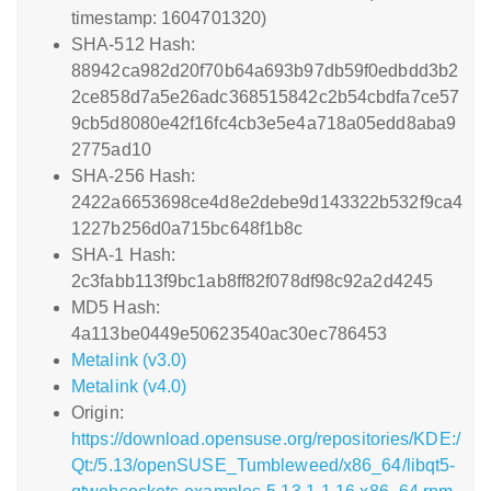
timestamp: 1604701320)
SHA-512 Hash:
88942ca982d20f70b64a693b97db59f0edbdd3b2
2ce858d7a5e26adc368515842c2b54cbdfa7ce57
9cb5d8080e42f16fc4cb3e5e4a718a05edd8aba9
2775ad10
SHA-256 Hash:
2422a6653698ce4d8e2debe9d143322b532f9ca4
1227b256d0a715bc648f1b8c
SHA-1 Hash:
2c3fabb113f9bc1ab8ff82f078df98c92a2d4245
MD5 Hash:
4a113be0449e50623540ac30ec786453
Metalink (v3.0)
Metalink (v4.0)
Origin:
https://download.opensuse.org/repositories/KDE:/
Qt:/5.13/openSUSE_Tumbleweed/x86_64/libqt5-