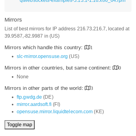
qtwebsockets-examples-5.13.1-1.16.x86_64.rpm
Mirrors
List of best mirrors for IP address 216.73.216.7, located at
39.9587,-82.9987 in (US)
Mirrors which handle this country:
1
slc-mirror.opensuse.org
(US)
Mirrors in other countries, but same continent:
0
None
Mirrors in other parts of the world:
3
ftp.gwdg.de
(DE)
mirror.aardsoft.fi
(FI)
opensuse.mirror.liquidtelecom.com
(KE)
Toggle map