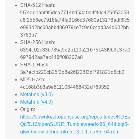
SHA-512 Hash:
f374dd1abf9f6dca7714bd53a0d4f40c425053058
c6f1556ec7916fa74fa3166c37680a13176adf6fc5
e99342bc60abb486979ce7c9e6ccad3a4d632bb
3763b7
SHA-256 Hash:
6394c02c33b785a9e2b110a21675143f9b3c37a0
6979d2aa7ac446ff0f8207a8
SHA-1 Hash:
3a7ecfb220cb25f0d8e26f228f3df791821d6cb2
MD5 Hash:
4c168b3b8a9e6111064466432d769352
Metalink (v3.0)
Metalink (v4.0)
Origin:
https://download.opensuse.org/repositories/KDE:/
Qt:/5.13/openSUSE_Tumbleweed/x86_64/libqt5-
qtwebview-debuginfo-5.13.1-1.7.x86_64.rpm