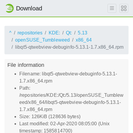
Download
^
repositories
KDE:
Qt:
5.13
openSUSE_Tumbleweed
x86_64
libqt5-qtwebview-debuginfo-5.13.1-1.7.x86_64.rpm
File information
Filename: libqt5-qtwebview-debuginfo-5.13.1-
1.7.x86_64.rpm
Path:
/repositories/KDE:/Qt:/5.13/openSUSE_Tumblew
eed/x86_64/libqt5-qtwebview-debuginfo-5.13.1-
1.7.x86_64.rpm
Size: 126KiB (128636 bytes)
Last modified: 02-Apr-2020 08:05:00 (Unix
timestamp: 1585814700)