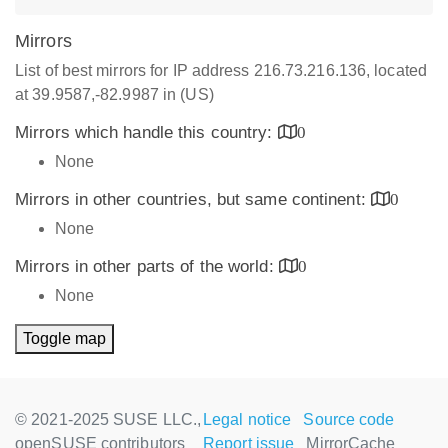
Mirrors
List of best mirrors for IP address 216.73.216.136, located
at 39.9587,-82.9987 in (US)
Mirrors which handle this country:
0
None
Mirrors in other countries, but same continent:
0
None
Mirrors in other parts of the world:
0
None
Toggle map
© 2021-2025 SUSE LLC.,
Legal notice
Source code
openSUSE contributors
Report issue
MirrorCache