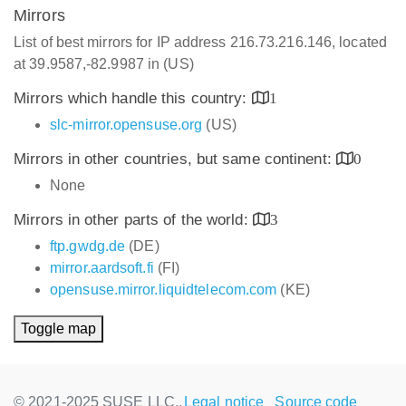
Mirrors
List of best mirrors for IP address 216.73.216.146, located
at 39.9587,-82.9987 in (US)
Mirrors which handle this country:
1
slc-mirror.opensuse.org
(US)
Mirrors in other countries, but same continent:
0
None
Mirrors in other parts of the world:
3
ftp.gwdg.de
(DE)
mirror.aardsoft.fi
(FI)
opensuse.mirror.liquidtelecom.com
(KE)
Toggle map
© 2021-2025 SUSE LLC.,
Legal notice
Source code