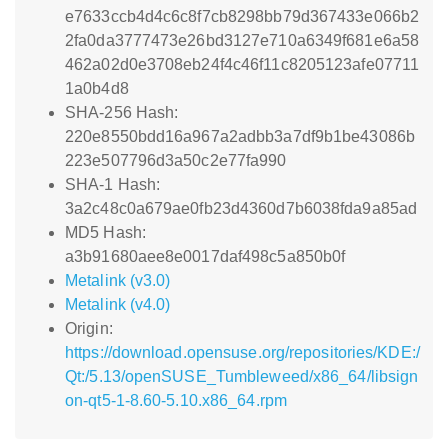
e7633ccb4d4c6c8f7cb8298bb79d367433e066b2
2fa0da3777473e26bd3127e710a6349f681e6a58
462a02d0e3708eb24f4c46f11c8205123afe07711
1a0b4d8
SHA-256 Hash:
220e8550bdd16a967a2adbb3a7df9b1be43086b
223e507796d3a50c2e77fa990
SHA-1 Hash:
3a2c48c0a679ae0fb23d4360d7b6038fda9a85ad
MD5 Hash:
a3b91680aee8e0017daf498c5a850b0f
Metalink (v3.0)
Metalink (v4.0)
Origin:
https://download.opensuse.org/repositories/KDE:/
Qt:/5.13/openSUSE_Tumbleweed/x86_64/libsign
on-qt5-1-8.60-5.10.x86_64.rpm