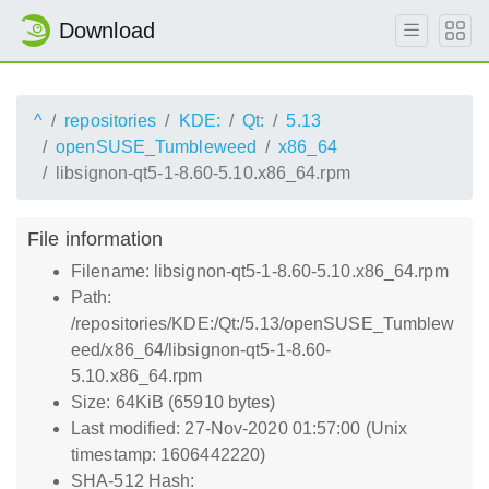
Download
^
repositories
KDE:
Qt:
5.13
openSUSE_Tumbleweed
x86_64
libsignon-qt5-1-8.60-5.10.x86_64.rpm
File information
Filename: libsignon-qt5-1-8.60-5.10.x86_64.rpm
Path:
/repositories/KDE:/Qt:/5.13/openSUSE_Tumblew
eed/x86_64/libsignon-qt5-1-8.60-
5.10.x86_64.rpm
Size: 64KiB (65910 bytes)
Last modified: 27-Nov-2020 01:57:00 (Unix
timestamp: 1606442220)
SHA-512 Hash: