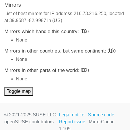
Mirrors
List of best mirrors for IP address 216.73.216.250, located
at 39.9587,-82.9987 in (US)
Mirrors which handle this country:
0
None
Mirrors in other countries, but same continent:
0
None
Mirrors in other parts of the world:
0
None
Toggle map
© 2021-2025 SUSE LLC.,
Legal notice
Source code
openSUSE contributors
Report issue
MirrorCache
1.105