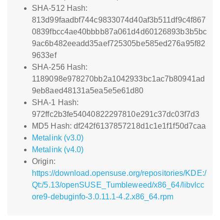
SHA-512 Hash:
813d99faadbf744c9833074d40af3b511df9c4f867
0839fbcc4ae40bbbb87a061d4d60126893b3b5bc
9ac6b482eeadd35aef725305be585ed276a95f82
9633ef
SHA-256 Hash:
1189098e978270bb2a1042933bc1ac7b80941ad
9eb8aed48131a5ea5e5e61d80
SHA-1 Hash:
972ffc2b3fe54040822297810e291c37dc03f7d3
MD5 Hash: df242f6137857218d1c1e1f1f50d7caa
Metalink (v3.0)
Metalink (v4.0)
Origin:
https://download.opensuse.org/repositories/KDE:/
Qt:/5.13/openSUSE_Tumbleweed/x86_64/libvlcc
ore9-debuginfo-3.0.11.1-4.2.x86_64.rpm