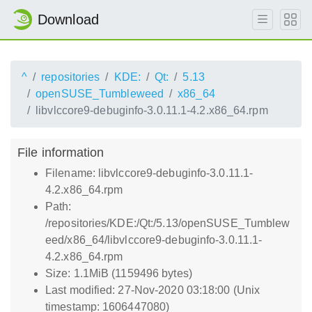
Download
^
repositories
KDE:
Qt:
5.13
openSUSE_Tumbleweed
x86_64
libvlccore9-debuginfo-3.0.11.1-4.2.x86_64.rpm
File information
Filename: libvlccore9-debuginfo-3.0.11.1-
4.2.x86_64.rpm
Path:
/repositories/KDE:/Qt:/5.13/openSUSE_Tumblew
eed/x86_64/libvlccore9-debuginfo-3.0.11.1-
4.2.x86_64.rpm
Size: 1.1MiB (1159496 bytes)
Last modified: 27-Nov-2020 03:18:00 (Unix
timestamp: 1606447080)