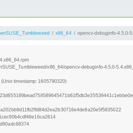
penSUSE_Tumbleweed
x86_64
opencv-debuginfo-4.5.0-5
.4.x86_64.rpm
/openSUSE_Tumbleweed/x86_64/opencv-debuginfo-4.5.0-5.4.x86
0 (Unix timestamp: 1605790320)
023d655189bead758589645471b61f5db3e35539441c1ebbe0e
ea202bb9d11fb2ffd84d2ea2b30716e4de8a20e5f5835022
1cec90b4cdf46e16ca2614
7d80adc68374