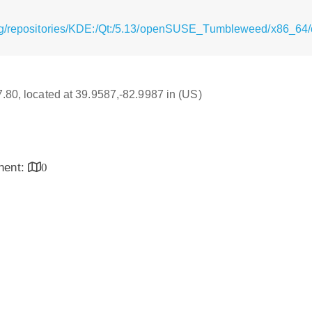
rg/repositories/KDE:/Qt:/5.13/openSUSE_Tumbleweed/x86_64/
17.80, located at 39.9587,-82.9987 in (US)
inent:
0