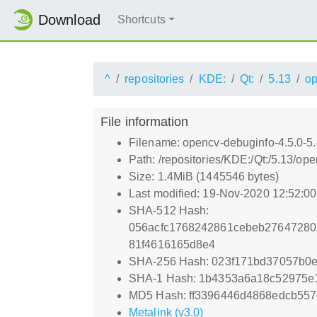
Download
Shortcuts
^
repositories
KDE:
Qt:
5.13
o
File information
Filename: opencv-debuginfo-4.5.0-5
Path: /repositories/KDE:/Qt:/5.13
Size: 1.4MiB (1445546 bytes)
Last modified: 19-Nov-2020 12:52:0
SHA-512 Hash:
056acfc1768242861cebeb2764728
81f4616165d8e4
SHA-256 Hash: 023f171bd37057b0
SHA-1 Hash: 1b4353a6a18c52975e
MD5 Hash: ff3396446d4868edcb55
Metalink (v3.0)