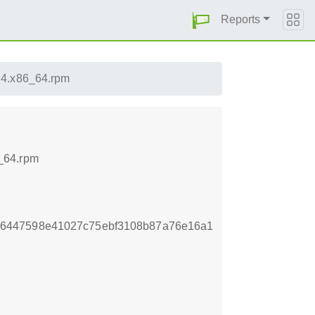
Reports
.4.x86_64.rpm
_64.rpm
6447598e41027c75ebf3108b87a76e16a1