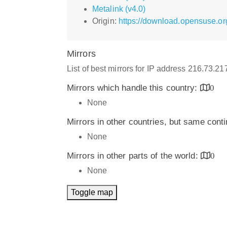
Metalink (v4.0)
Origin:
https://download.opensuse.o
Mirrors
List of best mirrors for IP address 216.73.2
Mirrors which handle this country:
0
None
Mirrors in other countries, but same cont
None
Mirrors in other parts of the world:
0
None
Toggle map