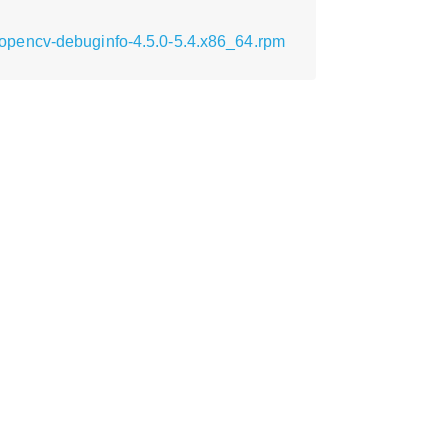
opencv-debuginfo-4.5.0-5.4.x86_64.rpm