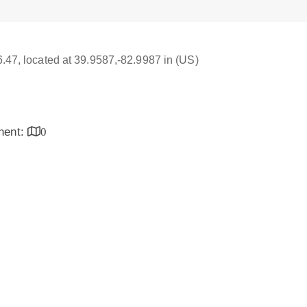
16.47, located at 39.9587,-82.9987 in (US)
inent:
0