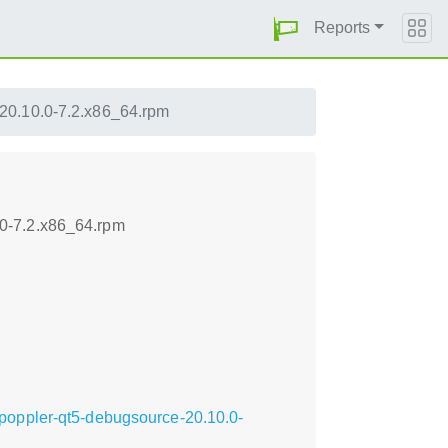
Reports
20.10.0-7.2.x86_64.rpm
0-7.2.x86_64.rpm
poppler-qt5-debugsource-20.10.0-