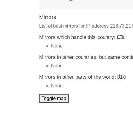
Mirrors
List of best mirrors for IP address 216.73.2
Mirrors which handle this country:
0
None
Mirrors in other countries, but same cont
None
Mirrors in other parts of the world:
0
None
Toggle map