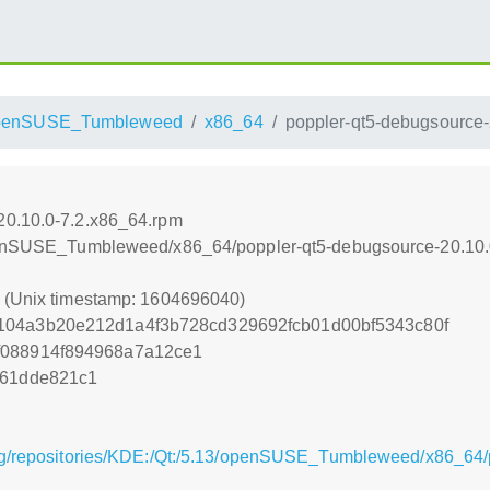
penSUSE_Tumbleweed
x86_64
poppler-qt5-debugsource-
20.10.0-7.2.x86_64.rpm
/openSUSE_Tumbleweed/x86_64/poppler-qt5-debugsource-20.10.
0 (Unix timestamp: 1604696040)
104a3b20e212d1a4f3b728cd329692fcb01d00bf5343c80f
f088914f894968a7a12ce1
261dde821c1
rg/repositories/KDE:/Qt:/5.13/openSUSE_Tumbleweed/x86_64/