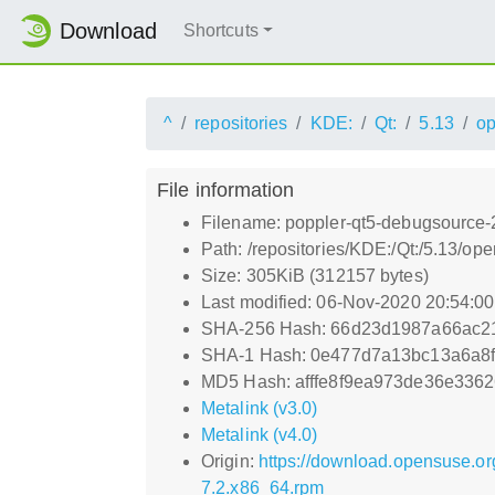
Download
Shortcuts
^
repositories
KDE:
Qt:
5.13
o
File information
Filename: poppler-qt5-debugsource-
Path: /repositories/KDE:/Qt:/5.13
Size: 305KiB (312157 bytes)
Last modified: 06-Nov-2020 20:54:0
SHA-256 Hash: 66d23d1987a66ac2
SHA-1 Hash: 0e477d7a13bc13a6a8
MD5 Hash: afffe8f9ea973de36e336
Metalink (v3.0)
Metalink (v4.0)
Origin:
https://download.opensuse.o
7.2.x86_64.rpm