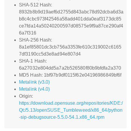
SHA-512 Hash:
8932b8b9d19aef6d2755d843abc78d92dcba6d3a
b8c4cbc973f42546a58add401dda0eaf3173dc85
ce7fda14a50240200597d08575e9f9a87ce290af4
6a7f316
SHA-256 Hash:
8a1ef85801dc3cb756a3353fe610c319002c6165
7df3190cc5d3e8ad94e807d4
SHA-1 Hash:
6a27032e804dd5a7a2b526580f80b9bfdfa2a370
MD5 Hash: 1bf97b9df0115f62e04196986849bf6f
Metalink (v3.0)
Metalink (v4.0)
Origin:
https://download.opensuse.org/repositories/KDE:/
Qt:/5.13/openSUSE_Tumbleweed/x86_64/python
-sip-debugsource-5.5.0-54.1.x86_64.rpm