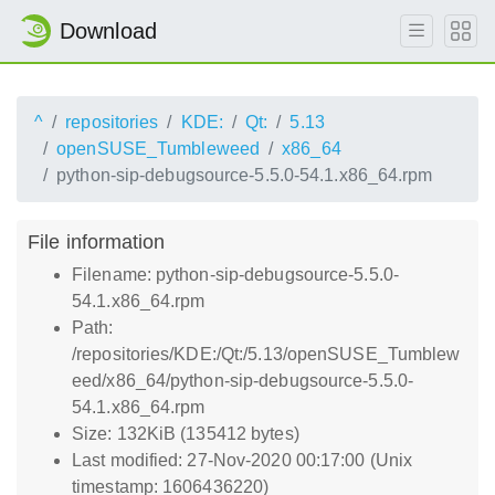
Download
^
repositories
KDE:
Qt:
5.13
openSUSE_Tumbleweed
x86_64
python-sip-debugsource-5.5.0-54.1.x86_64.rpm
File information
Filename: python-sip-debugsource-5.5.0-
54.1.x86_64.rpm
Path:
/repositories/KDE:/Qt:/5.13/openSUSE_Tumblew
eed/x86_64/python-sip-debugsource-5.5.0-
54.1.x86_64.rpm
Size: 132KiB (135412 bytes)
Last modified: 27-Nov-2020 00:17:00 (Unix
timestamp: 1606436220)