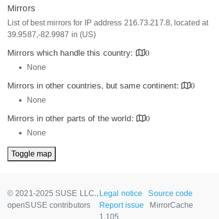
Mirrors
List of best mirrors for IP address 216.73.217.8, located at
39.9587,-82.9987 in (US)
Mirrors which handle this country:
0
None
Mirrors in other countries, but same continent:
0
None
Mirrors in other parts of the world:
0
None
Toggle map
© 2021-2025 SUSE LLC.,
Legal notice
Source code
openSUSE contributors
Report issue
MirrorCache
1.105