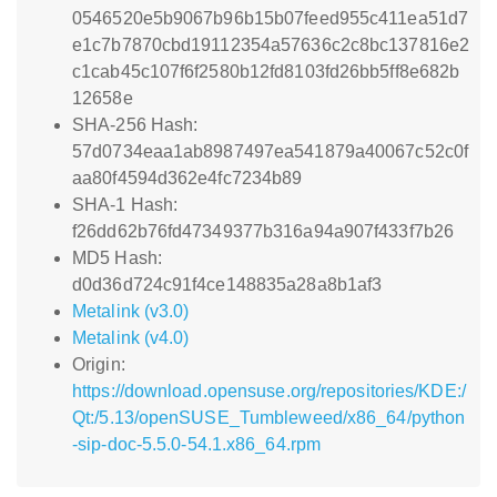
0546520e5b9067b96b15b07feed955c411ea51d7
e1c7b7870cbd19112354a57636c2c8bc137816e2
c1cab45c107f6f2580b12fd8103fd26bb5ff8e682b
12658e
SHA-256 Hash:
57d0734eaa1ab8987497ea541879a40067c52c0f
aa80f4594d362e4fc7234b89
SHA-1 Hash:
f26dd62b76fd47349377b316a94a907f433f7b26
MD5 Hash:
d0d36d724c91f4ce148835a28a8b1af3
Metalink (v3.0)
Metalink (v4.0)
Origin:
https://download.opensuse.org/repositories/KDE:/
Qt:/5.13/openSUSE_Tumbleweed/x86_64/python
-sip-doc-5.5.0-54.1.x86_64.rpm