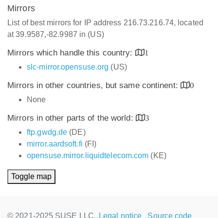
Mirrors
List of best mirrors for IP address 216.73.216.74, located
at 39.9587,-82.9987 in (US)
Mirrors which handle this country:
1
slc-mirror.opensuse.org
(US)
Mirrors in other countries, but same continent:
0
None
Mirrors in other parts of the world:
3
ftp.gwdg.de
(DE)
mirror.aardsoft.fi
(FI)
opensuse.mirror.liquidtelecom.com
(KE)
Toggle map
© 2021-2025 SUSE LLC.,
Legal notice
Source code