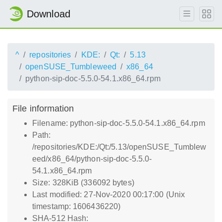
Download
^
repositories
KDE:
Qt:
5.13
openSUSE_Tumbleweed
x86_64
python-sip-doc-5.5.0-54.1.x86_64.rpm
File information
Filename: python-sip-doc-5.5.0-54.1.x86_64.rpm
Path:
/repositories/KDE:/Qt:/5.13/openSUSE_Tumblew
eed/x86_64/python-sip-doc-5.5.0-
54.1.x86_64.rpm
Size: 328KiB (336092 bytes)
Last modified: 27-Nov-2020 00:17:00 (Unix
timestamp: 1606436220)
SHA-512 Hash: