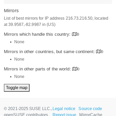
Mirrors
List of best mirrors for IP address 216.73.216.50, located
at 39.9587,-82.9987 in (US)
Mirrors which handle this country:
0
None
Mirrors in other countries, but same continent:
0
None
Mirrors in other parts of the world:
0
None
Toggle map
© 2021-2025 SUSE LLC.,
Legal notice
Source code
openSUSE contributors
Report issue
MirrorCache