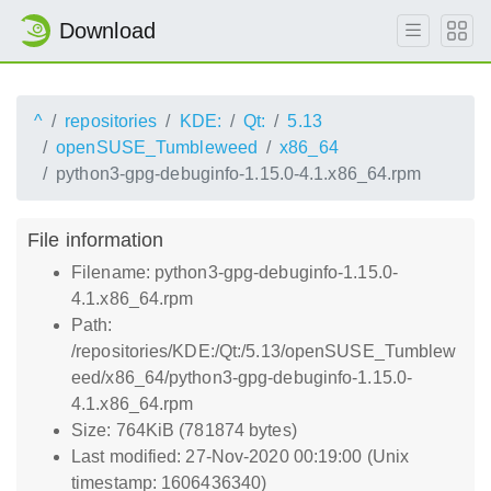
Download
^
repositories
KDE:
Qt:
5.13
openSUSE_Tumbleweed
x86_64
python3-gpg-debuginfo-1.15.0-4.1.x86_64.rpm
File information
Filename: python3-gpg-debuginfo-1.15.0-
4.1.x86_64.rpm
Path:
/repositories/KDE:/Qt:/5.13/openSUSE_Tumblew
eed/x86_64/python3-gpg-debuginfo-1.15.0-
4.1.x86_64.rpm
Size: 764KiB (781874 bytes)
Last modified: 27-Nov-2020 00:19:00 (Unix
timestamp: 1606436340)