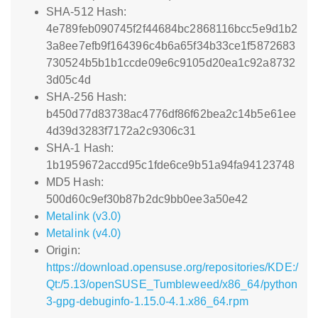
SHA-512 Hash:
4e789feb090745f2f44684bc2868116bcc5e9d1b2
3a8ee7efb9f164396c4b6a65f34b33ce1f5872683
730524b5b1b1ccde09e6c9105d20ea1c92a8732
3d05c4d
SHA-256 Hash:
b450d77d83738ac4776df86f62bea2c14b5e61ee
4d39d3283f7172a2c9306c31
SHA-1 Hash:
1b1959672accd95c1fde6ce9b51a94fa94123748
MD5 Hash:
500d60c9ef30b87b2dc9bb0ee3a50e42
Metalink (v3.0)
Metalink (v4.0)
Origin:
https://download.opensuse.org/repositories/KDE:/
Qt:/5.13/openSUSE_Tumbleweed/x86_64/python
3-gpg-debuginfo-1.15.0-4.1.x86_64.rpm