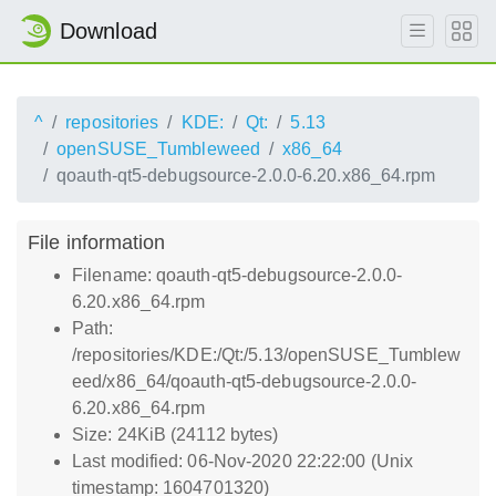
Download
^
repositories
KDE:
Qt:
5.13
openSUSE_Tumbleweed
x86_64
qoauth-qt5-debugsource-2.0.0-6.20.x86_64.rpm
File information
Filename: qoauth-qt5-debugsource-2.0.0-
6.20.x86_64.rpm
Path:
/repositories/KDE:/Qt:/5.13/openSUSE_Tumblew
eed/x86_64/qoauth-qt5-debugsource-2.0.0-
6.20.x86_64.rpm
Size: 24KiB (24112 bytes)
Last modified: 06-Nov-2020 22:22:00 (Unix
timestamp: 1604701320)