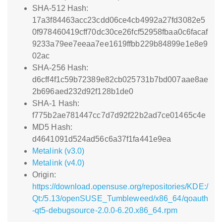
SHA-512 Hash:
17a3f84463acc23cdd06ce4cb4992a27fd3082e5
0f978460419cff70dc30ce26fcf52958fbaa0c6facaf
9233a79ee7eeaa7ee1619ffbb229b84899e1e8e9
02ac
SHA-256 Hash:
d6cff4f1c59b72389e82cb025731b7bd007aae8ae
2b696aed232d92f128b1de0
SHA-1 Hash:
f775b2ae781447cc7d7d92f22b2ad7ce01465c4e
MD5 Hash:
d4641091d524ad56c6a37f1fa441e9ea
Metalink (v3.0)
Metalink (v4.0)
Origin:
https://download.opensuse.org/repositories/KDE:/
Qt:/5.13/openSUSE_Tumbleweed/x86_64/qoauth
-qt5-debugsource-2.0.0-6.20.x86_64.rpm