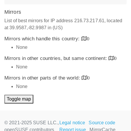
Mirrors
List of best mirrors for IP address 216.73.217.61, located
at 39.9587,-82.9987 in (US)
Mirrors which handle this country:
0
None
Mirrors in other countries, but same continent:
0
None
Mirrors in other parts of the world:
0
None
Toggle map
© 2021-2025 SUSE LLC.,
Legal notice
Source code
openSUSE contributors
Report issue
MirrorCache