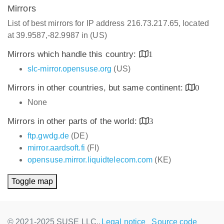
Mirrors
List of best mirrors for IP address 216.73.217.65, located
at 39.9587,-82.9987 in (US)
Mirrors which handle this country:
1
slc-mirror.opensuse.org
(US)
Mirrors in other countries, but same continent:
0
None
Mirrors in other parts of the world:
3
ftp.gwdg.de
(DE)
mirror.aardsoft.fi
(FI)
opensuse.mirror.liquidtelecom.com
(KE)
Toggle map
© 2021-2025 SUSE LLC.,
Legal notice
Source code