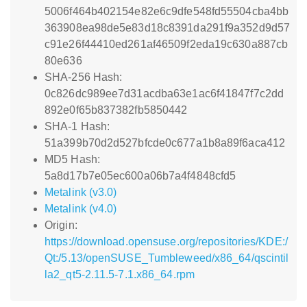
5006f464b402154e82e6c9dfe548fd55504cba4bb
363908ea98de5e83d18c8391da291f9a352d9d57
c91e26f44410ed261af46509f2eda19c630a887cb
80e636
SHA-256 Hash:
0c826dc989ee7d31acdba63e1ac6f41847f7c2dd
892e0f65b837382fb5850442
SHA-1 Hash:
51a399b70d2d527bfcde0c677a1b8a89f6aca412
MD5 Hash:
5a8d17b7e05ec600a06b7a4f4848cfd5
Metalink (v3.0)
Metalink (v4.0)
Origin:
https://download.opensuse.org/repositories/KDE:/
Qt:/5.13/openSUSE_Tumbleweed/x86_64/qscintil
la2_qt5-2.11.5-7.1.x86_64.rpm