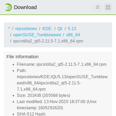
Download
^
repositories
KDE:
Qt:
5.13
openSUSE_Tumbleweed
x86_64
qscintilla2_qt5-2.11.5-7.1.x86_64.rpm
File information
Filename: qscintilla2_qt5-2.11.5-7.1.x86_64.rpm
Path:
/repositories/KDE:/Qt:/5.13/openSUSE_Tumblew
eed/x86_64/qscintilla2_qt5-2.11.5-
7.1.x86_64.rpm
Size: 201KiB (205568 bytes)
Last modified: 13-Nov-2020 18:37:00 (Unix
timestamp: 1605292620)
SHA-512 Hash: