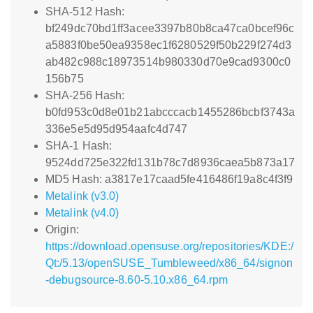
SHA-512 Hash:
bf249dc70bd1ff3acee3397b80b8ca47ca0bcef96c
a5883f0be50ea9358ec1f6280529f50b229f274d3
ab482c988c18973514b980330d70e9cad9300c0
156b75
SHA-256 Hash:
b0fd953c0d8e01b21abcccacb1455286bcbf3743a
336e5e5d95d954aafc4d747
SHA-1 Hash:
9524dd725e322fd131b78c7d8936caea5b873a17
MD5 Hash: a3817e17caad5fe416486f19a8c4f3f9
Metalink (v3.0)
Metalink (v4.0)
Origin:
https://download.opensuse.org/repositories/KDE:/
Qt:/5.13/openSUSE_Tumbleweed/x86_64/signon
-debugsource-8.60-5.10.x86_64.rpm