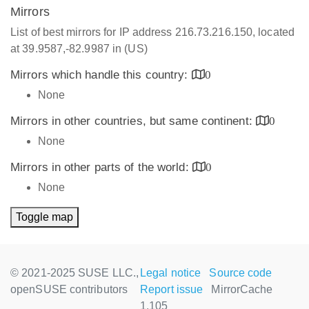
Mirrors
List of best mirrors for IP address 216.73.216.150, located
at 39.9587,-82.9987 in (US)
Mirrors which handle this country:
0
None
Mirrors in other countries, but same continent:
0
None
Mirrors in other parts of the world:
0
None
Toggle map
© 2021-2025 SUSE LLC.,
Legal notice
Source code
openSUSE contributors
Report issue
MirrorCache
1.105