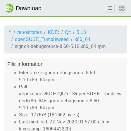
Download
^
repositories
KDE:
Qt:
5.13
openSUSE_Tumbleweed
x86_64
signon-debugsource-8.60-5.10.x86_64.rpm
File information
Filename: signon-debugsource-8.60-
5.10.x86_64.rpm
Path:
/repositories/KDE:/Qt:/5.13/openSUSE_Tumblew
eed/x86_64/signon-debugsource-8.60-
5.10.x86_64.rpm
Size: 177KiB (181662 bytes)
Last modified: 27-Nov-2020 01:57:00 (Unix
timestamp: 1606442220)