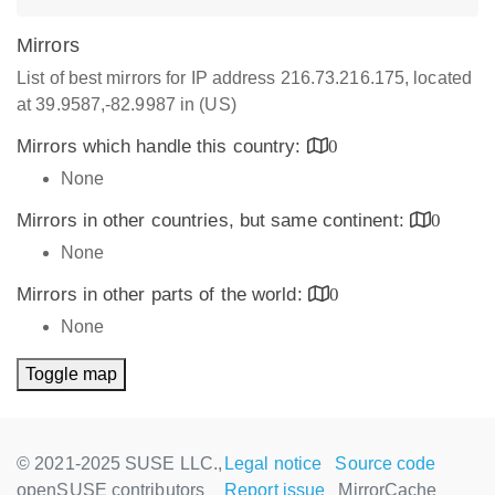
Mirrors
List of best mirrors for IP address 216.73.216.175, located
at 39.9587,-82.9987 in (US)
Mirrors which handle this country:
0
None
Mirrors in other countries, but same continent:
0
None
Mirrors in other parts of the world:
0
None
Toggle map
© 2021-2025 SUSE LLC.,
Legal notice
Source code
openSUSE contributors
Report issue
MirrorCache