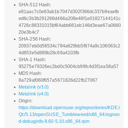
SHA-512 Hash:
e81aac7c0e63ab1b7047d302f366dc337b9eaefb
ed6c3b3b291266d466a208e48f1e01827144141c
4726c88331015bf64abb661eb146d3eae67a0660
20e3b4c7
SHA-256 Hash:
20937eb0d56534c784a629bb5f874a9c106063c2
4d853e5d889b28c69a4103fb
SHA-1 Hash:
95275e79326ec2bd0c5004cb99fc4d3f1ea58a57
MD5 Hash:
8a729af060f657a5671826d22fb27067
Metalink (v3.0)
Metalink (v4.0)
Origin:
https://download.opensuse.org/repositories/KDE:/
Qt:/5.13/openSUSE_Tumbleweed/x86_64/signon
d-debuginfo-8.60-5.10.x86_64.rpm