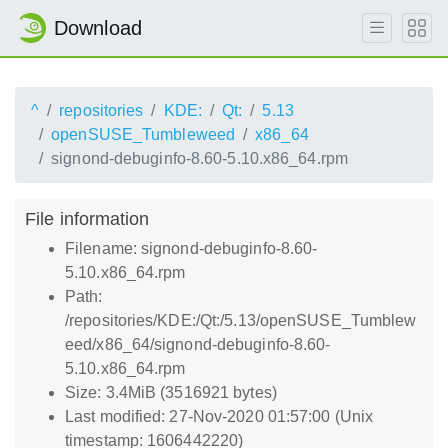
Download
^
repositories
KDE:
Qt:
5.13
openSUSE_Tumbleweed
x86_64
signond-debuginfo-8.60-5.10.x86_64.rpm
File information
Filename: signond-debuginfo-8.60-
5.10.x86_64.rpm
Path:
/repositories/KDE:/Qt:/5.13/openSUSE_Tumblew
eed/x86_64/signond-debuginfo-8.60-
5.10.x86_64.rpm
Size: 3.4MiB (3516921 bytes)
Last modified: 27-Nov-2020 01:57:00 (Unix
timestamp: 1606442220)