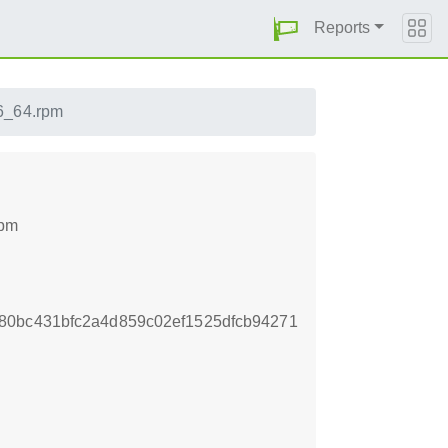
Reports
86_64.rpm
rpm
80bc431bfc2a4d859c02ef1525dfcb94271