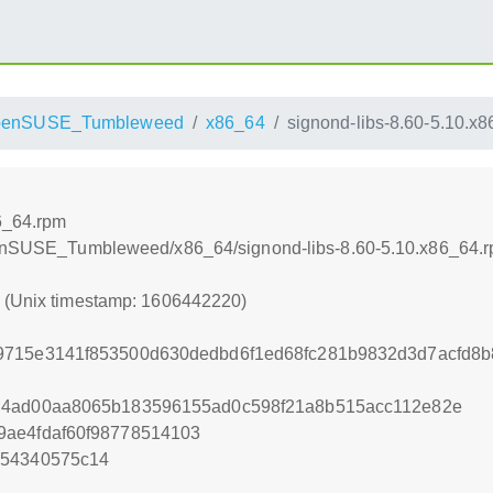
penSUSE_Tumbleweed
x86_64
signond-libs-8.60-5.10.x
6_64.rpm
openSUSE_Tumbleweed/x86_64/signond-libs-8.60-5.10.x86_64.
0 (Unix timestamp: 1606442220)
9715e3141f853500d630dedbd6f1ed68fc281b9832d3d7acfd8b
d4ad00aa8065b183596155ad0c598f21a8b515acc112e82e
9ae4fdaf60f98778514103
254340575c14