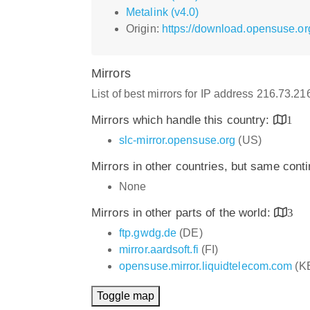
Metalink (v4.0)
Origin:
https://download.opensuse.o
Mirrors
List of best mirrors for IP address 216.73.2
Mirrors which handle this country:
1
slc-mirror.opensuse.org
(US)
Mirrors in other countries, but same cont
None
Mirrors in other parts of the world:
3
ftp.gwdg.de
(DE)
mirror.aardsoft.fi
(FI)
opensuse.mirror.liquidtelecom.com
(K
Toggle map