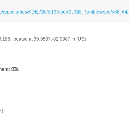
rg/repositories/KDE:/Qt:/5.13/openSUSE_Tumbleweed/x86_64/s
16.186, located at 39.9587,-82.9987 in (US)
inent:
0
E)