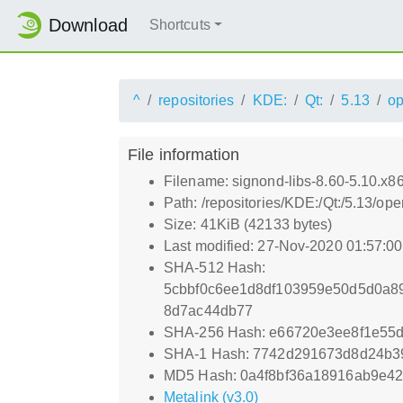
Download
Shortcuts
^
repositories
KDE:
Qt:
5.13
o
File information
Filename: signond-libs-8.60-5.10.x8
Path: /repositories/KDE:/Qt:/5.13/
Size: 41KiB (42133 bytes)
Last modified: 27-Nov-2020 01:57:0
SHA-512 Hash:
5cbbf0c6ee1d8df103959e50d5d0a8
8d7ac44db77
SHA-256 Hash: e66720e3ee8f1e55
SHA-1 Hash: 7742d291673d8d24b3
MD5 Hash: 0a4f8bf36a18916ab9e4
Metalink (v3.0)