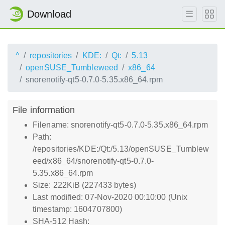
Download
^
repositories
KDE:
Qt:
5.13
openSUSE_Tumbleweed
x86_64
snorenotify-qt5-0.7.0-5.35.x86_64.rpm
File information
Filename: snorenotify-qt5-0.7.0-5.35.x86_64.rpm
Path:
/repositories/KDE:/Qt:/5.13/openSUSE_Tumblew
eed/x86_64/snorenotify-qt5-0.7.0-
5.35.x86_64.rpm
Size: 222KiB (227433 bytes)
Last modified: 07-Nov-2020 00:10:00 (Unix
timestamp: 1604707800)
SHA-512 Hash: