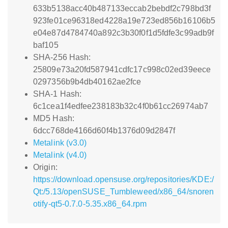
633b5138acc40b487133eccab2bebdf2c798bd3f
923fe01ce96318ed4228a19e723ed856b16106b5
e04e87d4784740a892c3b30f0f1d5fdfe3c99adb9f
baf105
SHA-256 Hash:
25809e73a20fd587941cdfc17c998c02ed39eece
0297356b9b4db40162ae2fce
SHA-1 Hash:
6c1cea1f4edfee238183b32c4f0b61cc26974ab7
MD5 Hash:
6dcc768de4166d60f4b1376d09d2847f
Metalink (v3.0)
Metalink (v4.0)
Origin:
https://download.opensuse.org/repositories/KDE:/
Qt:/5.13/openSUSE_Tumbleweed/x86_64/snoren
otify-qt5-0.7.0-5.35.x86_64.rpm