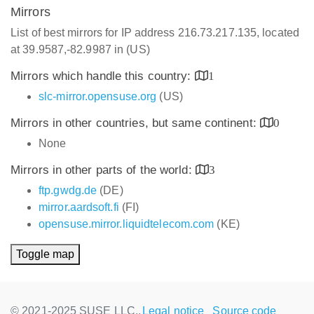
Mirrors
List of best mirrors for IP address 216.73.217.135, located
at 39.9587,-82.9987 in (US)
Mirrors which handle this country:
1
slc-mirror.opensuse.org
(US)
Mirrors in other countries, but same continent:
0
None
Mirrors in other parts of the world:
3
ftp.gwdg.de
(DE)
mirror.aardsoft.fi
(FI)
opensuse.mirror.liquidtelecom.com
(KE)
Toggle map
© 2021-2025 SUSE LLC.,
Legal notice
Source code