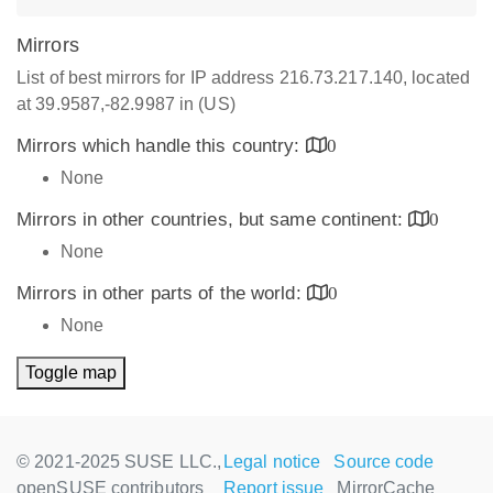
Mirrors
List of best mirrors for IP address 216.73.217.140, located
at 39.9587,-82.9987 in (US)
Mirrors which handle this country:
0
None
Mirrors in other countries, but same continent:
0
None
Mirrors in other parts of the world:
0
None
Toggle map
© 2021-2025 SUSE LLC.,
Legal notice
Source code
openSUSE contributors
Report issue
MirrorCache