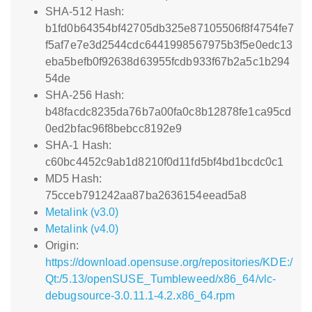
SHA-512 Hash:
b1fd0b64354bf42705db325e87105506f8f4754fe7
f5af7e7e3d2544cdc6441998567975b3f5e0edc13
eba5befb0f92638d63955fcdb933f67b2a5c1b294
54de
SHA-256 Hash:
b48facdc8235da76b7a00fa0c8b12878fe1ca95cd
0ed2bfac96f8bebcc8192e9
SHA-1 Hash:
c60bc4452c9ab1d8210f0d11fd5bf4bd1bcdc0c1
MD5 Hash:
75cceb791242aa87ba2636154eead5a8
Metalink (v3.0)
Metalink (v4.0)
Origin:
https://download.opensuse.org/repositories/KDE:/
Qt:/5.13/openSUSE_Tumbleweed/x86_64/vlc-
debugsource-3.0.11.1-4.2.x86_64.rpm