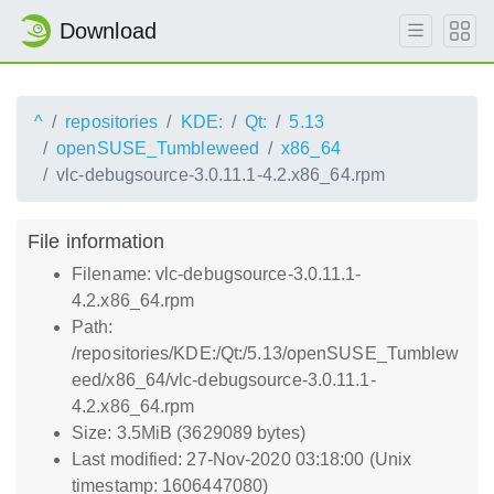
Download
^
repositories
KDE:
Qt:
5.13
openSUSE_Tumbleweed
x86_64
vlc-debugsource-3.0.11.1-4.2.x86_64.rpm
File information
Filename: vlc-debugsource-3.0.11.1-
4.2.x86_64.rpm
Path:
/repositories/KDE:/Qt:/5.13/openSUSE_Tumblew
eed/x86_64/vlc-debugsource-3.0.11.1-
4.2.x86_64.rpm
Size: 3.5MiB (3629089 bytes)
Last modified: 27-Nov-2020 03:18:00 (Unix
timestamp: 1606447080)