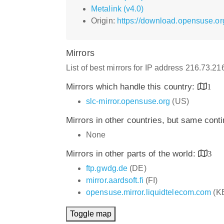
Metalink (v4.0)
Origin:
https://download.opensuse.o
Mirrors
List of best mirrors for IP address 216.73.2
Mirrors which handle this country:
1
slc-mirror.opensuse.org
(US)
Mirrors in other countries, but same cont
None
Mirrors in other parts of the world:
3
ftp.gwdg.de
(DE)
mirror.aardsoft.fi
(FI)
opensuse.mirror.liquidtelecom.com
(K
Toggle map