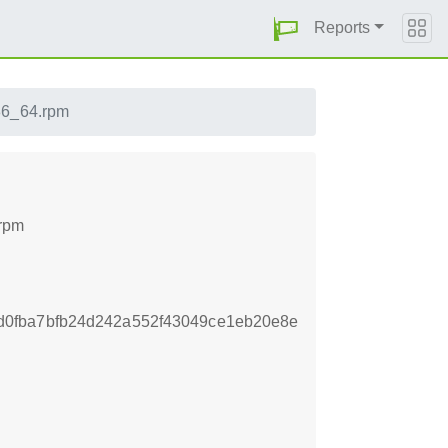
Reports
x86_64.rpm
.rpm
0fba7bfb24d242a552f43049ce1eb20e8e