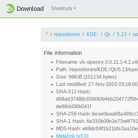
Download
Shortcuts
^
repositories
KDE:
Qt:
5.13
o
File information
Filename: vlc-opencv-3.0.11.1-4.2.x
Path: /repositories/KDE:/Qt:/5.13/
Size: 99KiB (101134 bytes)
Last modified: 27-Nov-2020 03:18:0
SHA-512 Hash:
d06ad37488c65606fd4bb204772f56
de68dd36b041f
SHA-256 Hash: beae0eaa68a489cc
SHA-1 Hash: 6e330b09e3e73ef479
MD5 Hash: e69dc08f1b21bfa3aa10e
Metalink (v3.0)