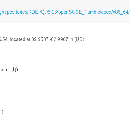
rg/repositories/KDE:/Qt:/5.13/openSUSE_Tumbleweed/x86_64/v
16.54, located at 39.9587,-82.9987 in (US)
inent:
0
E)