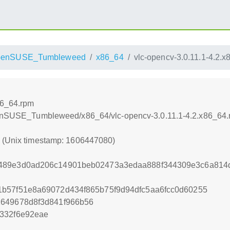
penSUSE_Tumbleweed
x86_64
vlc-opencv-3.0.11.1-4.2.
86_64.rpm
openSUSE_Tumbleweed/x86_64/vlc-opencv-3.0.11.1-4.2.x86_64
0 (Unix timestamp: 1606447080)
489e3d0ad206c14901beb02473a3edaa888f344309e3c6a814d
1b57f51e8a69072d434f865b75f9d94dfc5aa6fcc0d60255
1649678d8f3d841f966b56
332f6e92eae