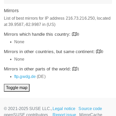
Mirrors
List of best mirrors for IP address 216.73.216.250, located
at 39.9587,-82.9987 in (US)
Mirrors which handle this country:
0
None
Mirrors in other countries, but same continent:
0
None
Mirrors in other parts of the world:
1
ftp.gwdg.de
(DE)
Toggle map
© 2021-2025 SUSE LLC.,
Legal notice
Source code
openSUSE contributors
Report issue
MirrorCache