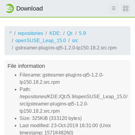
Download
^
repositories
KDE:
Qt:
5.9
openSUSE_Leap_15.0
src
gstreamer-plugins-qt5-1.2.0-lp150.18.2.src.rpm
File information
Filename: gstreamer-plugins-qt5-1.2.0-
lp150.18.2.src.rpm
Path:
/repositories/KDE:/Qt:/5.9/openSUSE_Leap_15.0/
src/gstreamer-plugins-qt5-1.2.0-
lp150.18.2.src.rpm
Size: 325KiB (333120 bytes)
Last modified: 23-Oct-2019 16:31:00 (Unix
timestamp: 1571848260)