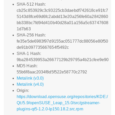
SHA-512 Hash:
cb25c853929c3c93225cb3daebdf742618ce91fc7
5143d8fce69d6fc2abdd13e20a256fe60a2842860
bb338bc7fd94d410b40d28a01a156a5c63747608
1d7b63
SHA-256 Hash:
fe35e5de6983f97d9155ac051777dc88056e80f50
de91b097735667654f5492c
SHA-1 Hash:
9ba284539953a26677129b29795a4b21cfee9e90
MD5 Hash:
55b6f8aac2034f8d5f522e58770c2792
Metalink (v3.0)
Metalink (v4.0)
Origin:
https://download.opensuse.org/repositories/KDE:/
Qt:/5.9/openSUSE_Leap_15.0/src/gstreamer-
plugins-qt5-1.2.0-lp150.18.2.src.rpm