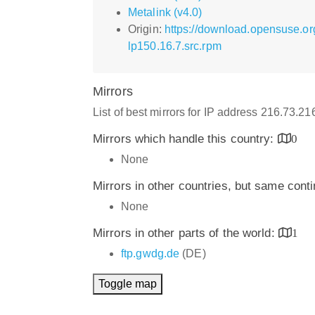
Metalink (v4.0)
Origin:
https://download.opensuse.or
lp150.16.7.src.rpm
Mirrors
List of best mirrors for IP address 216.73.2
Mirrors which handle this country:
0
None
Mirrors in other countries, but same cont
None
Mirrors in other parts of the world:
1
ftp.gwdg.de
(DE)
Toggle map