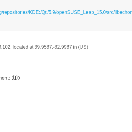
g/repositories/KDE:/Qt:/5.9/openSUSE_Leap_15.0/src/libecho
16.102, located at 39.9587,-82.9987 in (US)
inent:
0