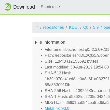
Download
Shortcuts
^
repositories
KDE:
Qt:
5.9
op
File information
Filename: libechonest-qt5-2.3.0+201
Path: /repositories/KDE:/Qt:/5.9/op
Size: 12MiB (12155692 bytes)
Last modified: 30-Apr-2019 19:54:0
SHA-512 Hash:
1b39c070d41cd8ec0a8d6f1a032791
68a863001f0b
SHA-256 Hash: c40929fe0eaaaece
SHA-1 Hash: d5362fdc2235d0434c
MD5 Hash: 3f8f01aa084c5a8a36faf
Metalink (v3.0)