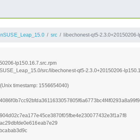
enSUSE_Leap_15.0
src
libechonest-qt5-2.3.0+20150206-l
50206-lp150.16.7.src.rpm
enSUSE_Leap_15.0/src/libechonest-qt5-2.3.0+20150206-lp150.1
0 (Unix timestamp: 1556654040)
4086f0b7cc92bfda3611633057805f6a6773bc4f4f0293a8a99
d904d02c7ea177e45ce3870f05fbe4e230077432e3f1a7f8
6ac29dbfde0e616eab7e29
3bcabab3d9c