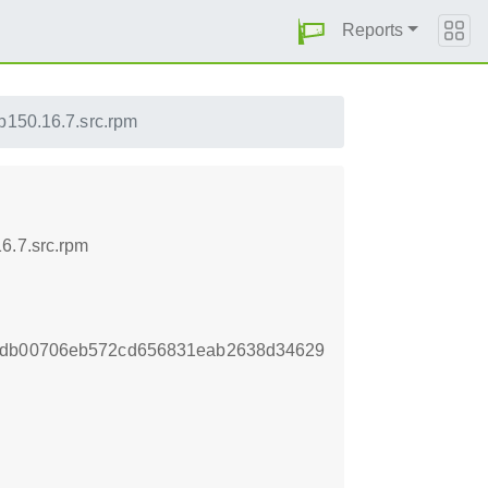
Reports
p150.16.7.src.rpm
6.7.src.rpm
f9db00706eb572cd656831eab2638d34629