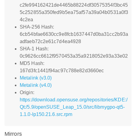
c2fe994162421de4465b88224df30575354f3bc45
5c252855a350fed9b5ea75af57a39a04b0531a0f3
4c2ea
SHA-256 Hash:
6cb54bfae6630cc9e8fcb1637447d0ba31cc2b93a
adfaeb72c2e61c7d4ea4928
SHA-1 Hash:
0c9626cc6612f9570453a35a9218052e93a33e02
MD5 Hash:
167d3fc1441f94ac97c788e82d3660ec
Metalink (v3.0)
Metalink (v4.0)
Origin:
https://download.opensuse.org/repositories/KDE:/
Qt:/5.9/openSUSE_Leap_15.0/src/libmygpo-qt5-
1.1.0-lp150.21.6.src.rpm
Mirrors