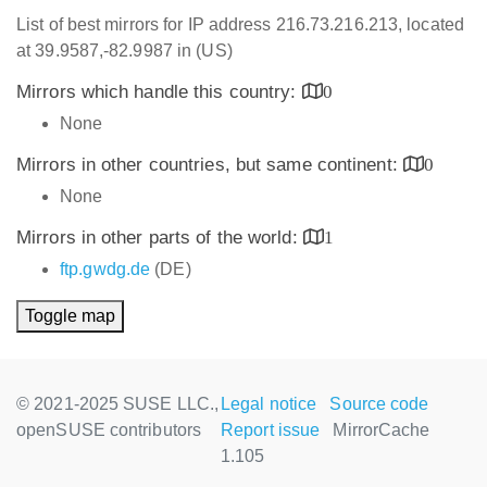
List of best mirrors for IP address 216.73.216.213, located
at 39.9587,-82.9987 in (US)
Mirrors which handle this country:
0
None
Mirrors in other countries, but same continent:
0
None
Mirrors in other parts of the world:
1
ftp.gwdg.de
(DE)
Toggle map
© 2021-2025 SUSE LLC.,
Legal notice
Source code
openSUSE contributors
Report issue
MirrorCache
1.105