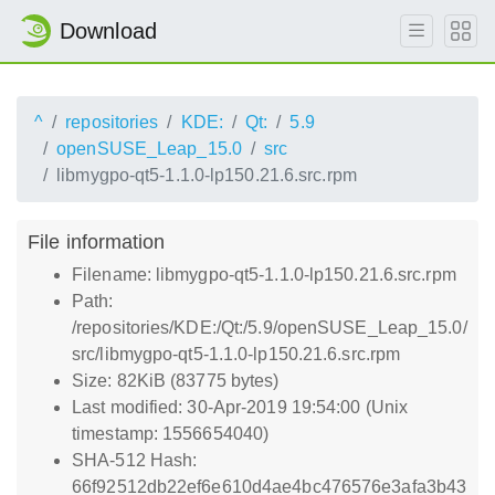
Download
^
repositories
KDE:
Qt:
5.9
openSUSE_Leap_15.0
src
libmygpo-qt5-1.1.0-lp150.21.6.src.rpm
File information
Filename: libmygpo-qt5-1.1.0-lp150.21.6.src.rpm
Path:
/repositories/KDE:/Qt:/5.9/openSUSE_Leap_15.0/
src/libmygpo-qt5-1.1.0-lp150.21.6.src.rpm
Size: 82KiB (83775 bytes)
Last modified: 30-Apr-2019 19:54:00 (Unix
timestamp: 1556654040)
SHA-512 Hash:
66f92512db22ef6e610d4ae4bc476576e3afa3b43