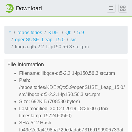
Download
^
repositories
KDE:
Qt:
5.9
openSUSE_Leap_15.0
src
libqca-qt5-2.2.1-lp150.56.3.src.rpm
File information
Filename: libqca-qt5-2.2.1-lp150.56.3.src.rpm
Path:
/repositories/KDE:/Qt:/5.9/openSUSE_Leap_15.0/
src/libqca-qt5-2.2.1-lp150.56.3.src.rpm
Size: 692KiB (708580 bytes)
Last modified: 30-Oct-2019 18:36:00 (Unix
timestamp: 1572460560)
SHA-512 Hash:
fb49e2e9a4198ba729c0ada67316d199906733af