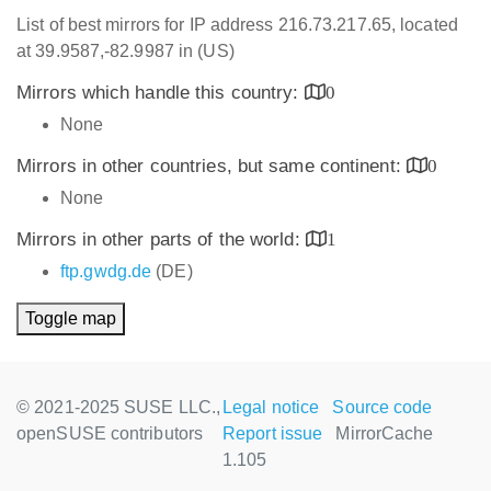
List of best mirrors for IP address 216.73.217.65, located
at 39.9587,-82.9987 in (US)
Mirrors which handle this country:
0
None
Mirrors in other countries, but same continent:
0
None
Mirrors in other parts of the world:
1
ftp.gwdg.de
(DE)
Toggle map
© 2021-2025 SUSE LLC.,
Legal notice
Source code
openSUSE contributors
Report issue
MirrorCache
1.105