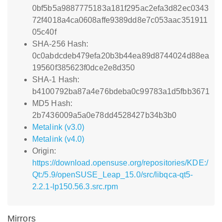
0bf5b5a9887775183a181f295ac2efa3d82ec0343
72f4018a4ca0608affe9389dd8e7c053aac351911
05c40f
SHA-256 Hash:
0c0abdcdeb479efa20b3b44ea89d8744024d88ea
19560f385623f0dce2e8d350
SHA-1 Hash:
b4100792ba87a4e76bdeba0c99783a1d5fbb3671
MD5 Hash:
2b7436009a5a0e78dd4528427b34b3b0
Metalink (v3.0)
Metalink (v4.0)
Origin:
https://download.opensuse.org/repositories/KDE:/
Qt:/5.9/openSUSE_Leap_15.0/src/libqca-qt5-
2.2.1-lp150.56.3.src.rpm
Mirrors