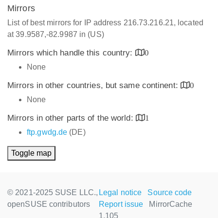
Mirrors
List of best mirrors for IP address 216.73.216.21, located
at 39.9587,-82.9987 in (US)
Mirrors which handle this country:
0
None
Mirrors in other countries, but same continent:
0
None
Mirrors in other parts of the world:
1
ftp.gwdg.de
(DE)
Toggle map
© 2021-2025 SUSE LLC.,
Legal notice
Source code
openSUSE contributors
Report issue
MirrorCache
1.105