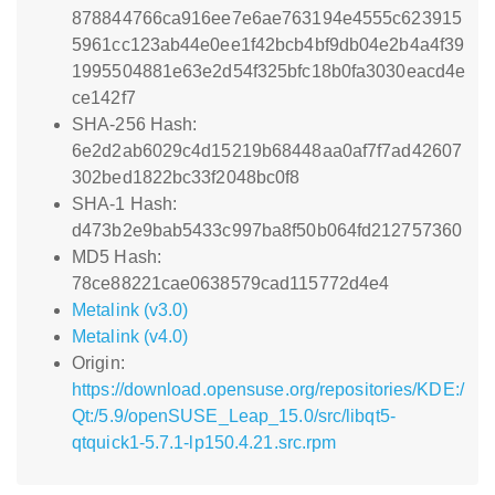
878844766ca916ee7e6ae763194e4555c623915
5961cc123ab44e0ee1f42bcb4bf9db04e2b4a4f39
1995504881e63e2d54f325bfc18b0fa3030eacd4e
ce142f7
SHA-256 Hash:
6e2d2ab6029c4d15219b68448aa0af7f7ad42607
302bed1822bc33f2048bc0f8
SHA-1 Hash:
d473b2e9bab5433c997ba8f50b064fd212757360
MD5 Hash:
78ce88221cae0638579cad115772d4e4
Metalink (v3.0)
Metalink (v4.0)
Origin:
https://download.opensuse.org/repositories/KDE:/
Qt:/5.9/openSUSE_Leap_15.0/src/libqt5-
qtquick1-5.7.1-lp150.4.21.src.rpm