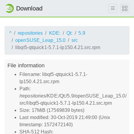
Download
^
repositories
KDE:
Qt:
5.9
openSUSE_Leap_15.0
src
libqt5-qtquick1-5.7.1-lp150.4.21.src.rpm
File information
Filename: libqt5-qtquick1-5.7.1-
lp150.4.21.src.rpm
Path:
/repositories/KDE:/Qt:/5.9/openSUSE_Leap_15.0/
src/libqt5-qtquick1-5.7.1-lp150.4.21.src.rpm
Size: 17MiB (17569839 bytes)
Last modified: 30-Oct-2019 21:49:00 (Unix
timestamp: 1572472140)
SHA-512 Hash: