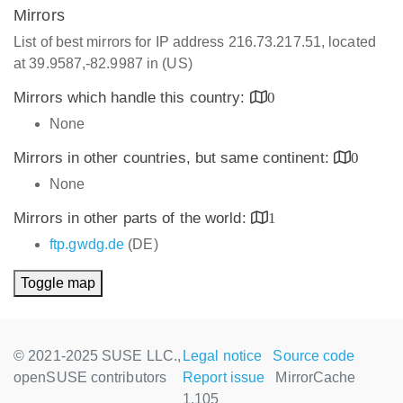
Mirrors
List of best mirrors for IP address 216.73.217.51, located
at 39.9587,-82.9987 in (US)
Mirrors which handle this country:
0
None
Mirrors in other countries, but same continent:
0
None
Mirrors in other parts of the world:
1
ftp.gwdg.de
(DE)
Toggle map
© 2021-2025 SUSE LLC.,
Legal notice
Source code
openSUSE contributors
Report issue
MirrorCache
1.105