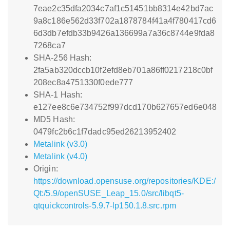
7eae2c35dfa2034c7af1c51451bb8314e42bd7ac
9a8c186e562d33f702a1878784f41a4f780417cd6
6d3db7efdb33b9426a136699a7a36c8744e9fda8
7268ca7
SHA-256 Hash:
2fa5ab320dccb10f2efd8eb701a86ff0217218c0bf
208ec8a4751330f0ede777
SHA-1 Hash:
e127ee8c6e734752f997dcd170b627657ed6e048
MD5 Hash:
0479fc2b6c1f7dadc95ed26213952402
Metalink (v3.0)
Metalink (v4.0)
Origin:
https://download.opensuse.org/repositories/KDE:/
Qt:/5.9/openSUSE_Leap_15.0/src/libqt5-
qtquickcontrols-5.9.7-lp150.1.8.src.rpm