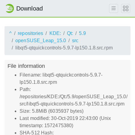
Download
^
repositories
KDE:
Qt:
5.9
openSUSE_Leap_15.0
src
libqt5-qtquickcontrols-5.9.7-lp150.1.8.src.rpm
File information
Filename: libqt5-qtquickcontrols-5.9.7-
lp150.1.8.src.rpm
Path:
/repositories/KDE:/Qt:/5.9/openSUSE_Leap_15.0/
src/libqt5-qtquickcontrols-5.9.7-lp150.1.8.src.rpm
Size: 5.8MiB (6035937 bytes)
Last modified: 30-Oct-2019 22:43:00 (Unix
timestamp: 1572475380)
SHA-512 Hash: