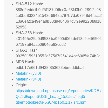
SHA-512 Hash:
888d2eddcfb0df5f137d06cc0a63fd3b0e299f2c98
1a0be8322451542e6942a797b7da07948d4facc2
13a6ef2ca49e4a8b63d94843b7c3f2e99223f8d18
52958
SHA-256 Hash:
401495e25a0d9533ba9200d064def13c9e4f6f504
67197a94aa50804ea92cdd2
SHA-1 Hash:
99250159310552c37567f2541e4bc6065fe74b2d
MD5 Hash:
edbb17e661d9438f853623ebedddbba6
Metalink (v3.0)
Metalink (v4.0)
Origin:
https://download.opensuse.org/repositories/KDE:/
Qt:/5.9/openSUSE_Leap_15.0/src/libqt5-
qtremoteobjects-5.9.7-lp150.1.17.src.rpm