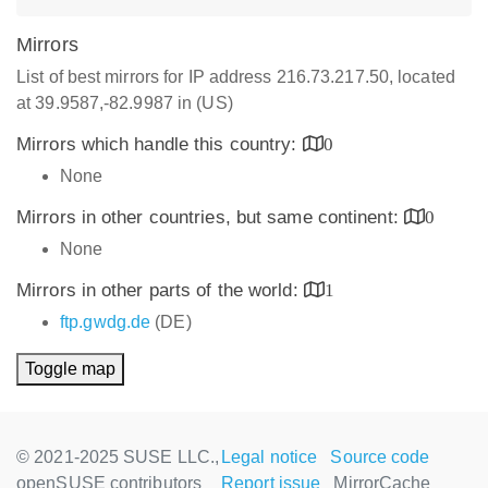
Mirrors
List of best mirrors for IP address 216.73.217.50, located
at 39.9587,-82.9987 in (US)
Mirrors which handle this country:
0
None
Mirrors in other countries, but same continent:
0
None
Mirrors in other parts of the world:
1
ftp.gwdg.de
(DE)
Toggle map
© 2021-2025 SUSE LLC.,
Legal notice
Source code
openSUSE contributors
Report issue
MirrorCache