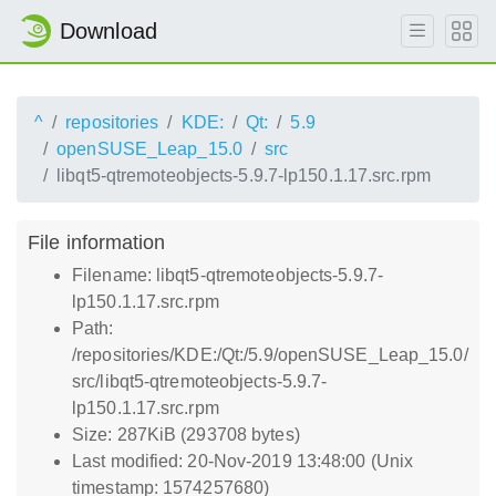
Download
^
repositories
KDE:
Qt:
5.9
openSUSE_Leap_15.0
src
libqt5-qtremoteobjects-5.9.7-lp150.1.17.src.rpm
File information
Filename: libqt5-qtremoteobjects-5.9.7-
lp150.1.17.src.rpm
Path:
/repositories/KDE:/Qt:/5.9/openSUSE_Leap_15.0/
src/libqt5-qtremoteobjects-5.9.7-
lp150.1.17.src.rpm
Size: 287KiB (293708 bytes)
Last modified: 20-Nov-2019 13:48:00 (Unix
timestamp: 1574257680)