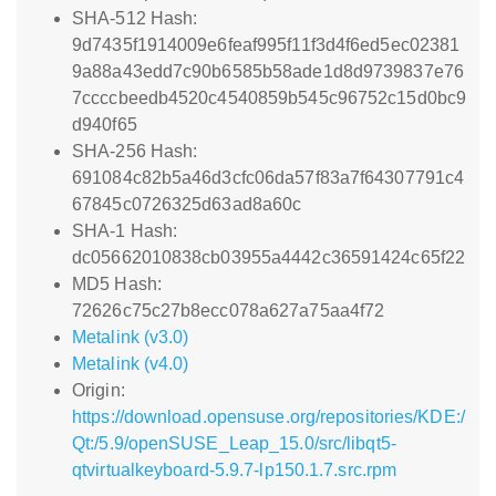
SHA-512 Hash:
9d7435f1914009e6feaf995f11f3d4f6ed5ec02381
9a88a43edd7c90b6585b58ade1d8d9739837e76
7ccccbeedb4520c4540859b545c96752c15d0bc9
d940f65
SHA-256 Hash:
691084c82b5a46d3cfc06da57f83a7f64307791c4
67845c0726325d63ad8a60c
SHA-1 Hash:
dc05662010838cb03955a4442c36591424c65f22
MD5 Hash:
72626c75c27b8ecc078a627a75aa4f72
Metalink (v3.0)
Metalink (v4.0)
Origin:
https://download.opensuse.org/repositories/KDE:/
Qt:/5.9/openSUSE_Leap_15.0/src/libqt5-
qtvirtualkeyboard-5.9.7-lp150.1.7.src.rpm