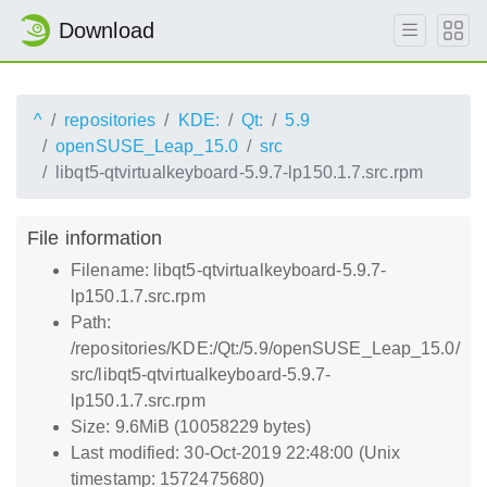
Download
^
repositories
KDE:
Qt:
5.9
openSUSE_Leap_15.0
src
libqt5-qtvirtualkeyboard-5.9.7-lp150.1.7.src.rpm
File information
Filename: libqt5-qtvirtualkeyboard-5.9.7-
lp150.1.7.src.rpm
Path:
/repositories/KDE:/Qt:/5.9/openSUSE_Leap_15.0/
src/libqt5-qtvirtualkeyboard-5.9.7-
lp150.1.7.src.rpm
Size: 9.6MiB (10058229 bytes)
Last modified: 30-Oct-2019 22:48:00 (Unix
timestamp: 1572475680)