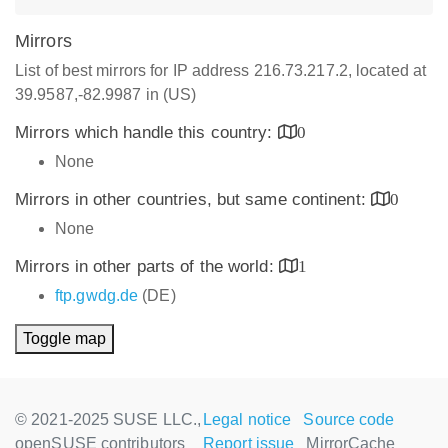
Mirrors
List of best mirrors for IP address 216.73.217.2, located at
39.9587,-82.9987 in (US)
Mirrors which handle this country:
0
None
Mirrors in other countries, but same continent:
0
None
Mirrors in other parts of the world:
1
ftp.gwdg.de
(DE)
Toggle map
© 2021-2025 SUSE LLC.,
Legal notice
Source code
openSUSE contributors
Report issue
MirrorCache