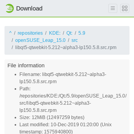
Download
^
repositories
KDE:
Qt:
5.9
openSUSE_Leap_15.0
src
libqt5-qtwebkit-5.212~alpha3-lp150.5.8.src.rpm
File information
Filename: libqt5-qtwebkit-5.212~alpha3-
lp150.5.8.src.rpm
Path:
/repositories/KDE:/Qt:/5.9/openSUSE_Leap_15.0/
src/libqt5-qtwebkit-5.212~alpha3-
lp150.5.8.src.rpm
Size: 12MiB (12497259 bytes)
Last modified: 10-Dec-2019 01:20:00 (Unix
timestamp: 1575940800)