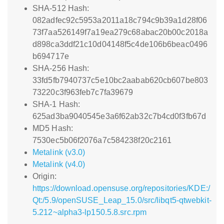
SHA-512 Hash:
082adfec92c5953a2011a18c794c9b39a1d28f06
73f7aa526149f7a19ea279c68abac20b00c2018a
d898ca3ddf21c10d04148f5c4de106b6beac0496
b694717e
SHA-256 Hash:
33fd5fb7940737c5e10bc2aabab620cb607be803
73220c3f963feb7c7fa39679
SHA-1 Hash:
625ad3ba9040545e3a6f62ab32c7b4cd0f3fb67d
MD5 Hash:
7530ec5b06f2076a7c584238f20c2161
Metalink (v3.0)
Metalink (v4.0)
Origin:
https://download.opensuse.org/repositories/KDE:/
Qt:/5.9/openSUSE_Leap_15.0/src/libqt5-qtwebkit-
5.212~alpha3-lp150.5.8.src.rpm