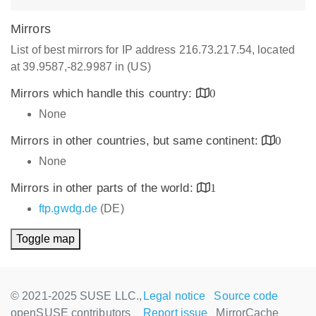
Mirrors
List of best mirrors for IP address 216.73.217.54, located
at 39.9587,-82.9987 in (US)
Mirrors which handle this country:
0
None
Mirrors in other countries, but same continent:
0
None
Mirrors in other parts of the world:
1
ftp.gwdg.de
(DE)
Toggle map
© 2021-2025 SUSE LLC.,
Legal notice
Source code
openSUSE contributors
Report issue
MirrorCache