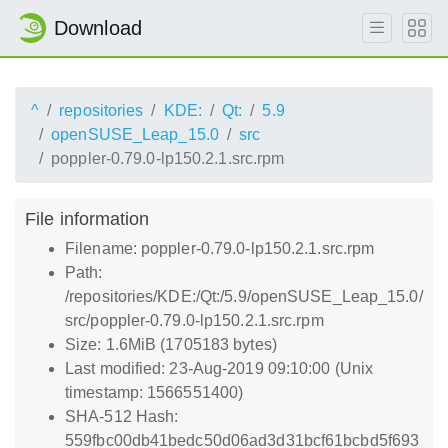
Download
^
repositories
KDE:
Qt:
5.9
openSUSE_Leap_15.0
src
poppler-0.79.0-lp150.2.1.src.rpm
File information
Filename: poppler-0.79.0-lp150.2.1.src.rpm
Path:
/repositories/KDE:/Qt:/5.9/openSUSE_Leap_15.0/
src/poppler-0.79.0-lp150.2.1.src.rpm
Size: 1.6MiB (1705183 bytes)
Last modified: 23-Aug-2019 09:10:00 (Unix
timestamp: 1566551400)
SHA-512 Hash:
559fbc00db41bedc50d06ad3d31bcf61bcbd5f693