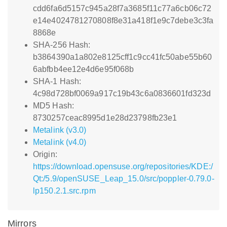
cdd6fa6d5157c945a28f7a3685f11c77a6cb06c72
e14e4024781270808f8e31a418f1e9c7debe3c3fa
8868e
SHA-256 Hash:
b3864390a1a802e8125cff1c9cc41fc50abe55b60
6abfbb4ee12e4d6e95f068b
SHA-1 Hash:
4c98d728bf0069a917c19b43c6a0836601fd323d
MD5 Hash:
8730257ceac8995d1e28d23798fb23e1
Metalink (v3.0)
Metalink (v4.0)
Origin:
https://download.opensuse.org/repositories/KDE:/
Qt:/5.9/openSUSE_Leap_15.0/src/poppler-0.79.0-
lp150.2.1.src.rpm
Mirrors