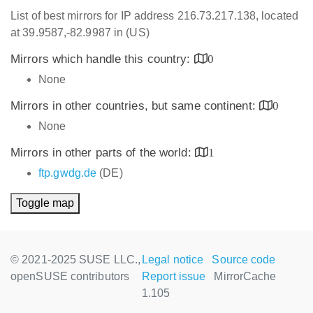
List of best mirrors for IP address 216.73.217.138, located
at 39.9587,-82.9987 in (US)
Mirrors which handle this country:
0
None
Mirrors in other countries, but same continent:
0
None
Mirrors in other parts of the world:
1
ftp.gwdg.de
(DE)
Toggle map
© 2021-2025 SUSE LLC.,
Legal notice
Source code
openSUSE contributors
Report issue
MirrorCache
1.105