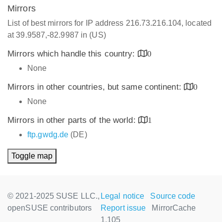
Mirrors
List of best mirrors for IP address 216.73.216.104, located
at 39.9587,-82.9987 in (US)
Mirrors which handle this country:
0
None
Mirrors in other countries, but same continent:
0
None
Mirrors in other parts of the world:
1
ftp.gwdg.de
(DE)
Toggle map
© 2021-2025 SUSE LLC.,
Legal notice
Source code
openSUSE contributors
Report issue
MirrorCache
1.105