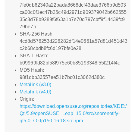
7fe0db62340a22bada8668dcf43dae3766b9d503
ca00c0f1ec47b25c49d2971d909379042b662555
35c8d78b9289f6f63a1b7e70d797cbff9f14439fc9
79be7b
SHA-256 Hash:
4cd8d576253d226282df14e0661a57d81d451d43
c2b68cbdb8fc6d197bfe0e28
SHA-1 Hash:
b09969fd82bf58f975e60b85193348f55f214f4c
MD5 Hash:
98f1cbb33557ee51b7bc01c3062d380c
Metalink (v3.0)
Metalink (v4.0)
Origin:
https://download.opensuse.org/repositories/KDE:/
Qt:/5.9/openSUSE_Leap_15.0/src/snorenotify-
qt5-0.7.0-lp150.16.18.src.rpm