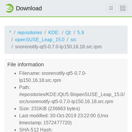
Download
^
repositories
KDE:
Qt:
5.9
openSUSE_Leap_15.0
src
snorenotify-qt5-0.7.0-lp150.16.18.src.rpm
File information
Filename: snorenotify-qt5-0.7.0-
lp150.16.18.src.rpm
Path:
/repositories/KDE:/Qt:/5.9/openSUSE_Leap_15.0/
src/snorenotify-qt5-0.7.0-lp150.16.18.src.rpm
Size: 231KiB (236663 bytes)
Last modified: 30-Oct-2019 23:22:00 (Unix
timestamp: 1572477720)
SHA-512 Hash: