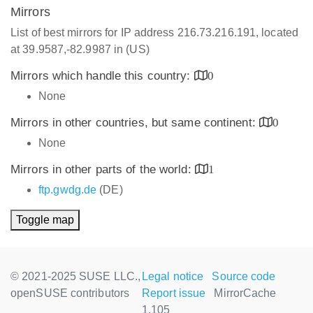
Mirrors
List of best mirrors for IP address 216.73.216.191, located
at 39.9587,-82.9987 in (US)
Mirrors which handle this country:
0
None
Mirrors in other countries, but same continent:
0
None
Mirrors in other parts of the world:
1
ftp.gwdg.de
(DE)
Toggle map
© 2021-2025 SUSE LLC.,
Legal notice
Source code
openSUSE contributors
Report issue
MirrorCache
1.105