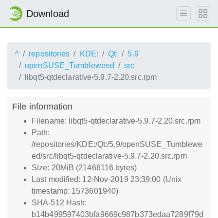
Download
^
repositories
KDE:
Qt:
5.9
openSUSE_Tumbleweed
src
libqt5-qtdeclarative-5.9.7-2.20.src.rpm
File information
Filename: libqt5-qtdeclarative-5.9.7-2.20.src.rpm
Path:
/repositories/KDE:/Qt:/5.9/openSUSE_Tumblewe
ed/src/libqt5-qtdeclarative-5.9.7-2.20.src.rpm
Size: 20MiB (21466116 bytes)
Last modified: 12-Nov-2019 23:39:00 (Unix
timestamp: 1573601940)
SHA-512 Hash:
b14b499597403bfa9669c987b373edaa7289f79d