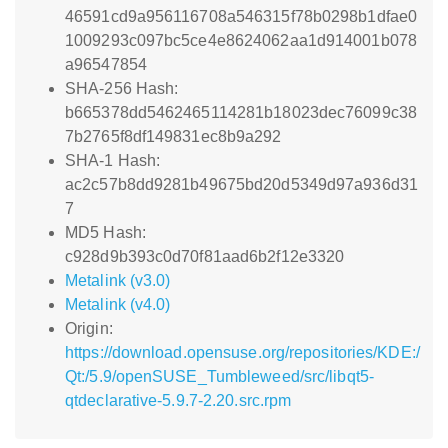
46591cd9a956116708a546315f78b0298b1dfae0
1009293c097bc5ce4e8624062aa1d914001b078
a96547854
SHA-256 Hash:
b665378dd5462465114281b18023dec76099c38
7b2765f8df149831ec8b9a292
SHA-1 Hash:
ac2c57b8dd9281b49675bd20d5349d97a936d31
7
MD5 Hash:
c928d9b393c0d70f81aad6b2f12e3320
Metalink (v3.0)
Metalink (v4.0)
Origin:
https://download.opensuse.org/repositories/KDE:/
Qt:/5.9/openSUSE_Tumbleweed/src/libqt5-
qtdeclarative-5.9.7-2.20.src.rpm