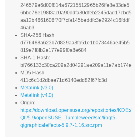
246579a6d00f814a67215512965b26ffe8e33de5
6bbe78e198f3ac0a90ddfa80dfeb2345dad17cbd5
aa12b4661606f70f7cfa145beddfc3e2924c16fddf
46ab3
SHA-256 Hash:
d776488a623b7d839aa8fb51e1b073446ae45b5
819e7f8fb2e177e99f0a8e684
SHA-1 Hash:
bf766133c30ca209a2d04291ae209a11e7ab174e
MD5 Hash:
411c6c1d2dbae71d6140edd82f67fc3d
Metalink (v3.0)
Metalink (v4.0)
Origin:
https://download.opensuse.org/repositories/KDE:/
Qt:/5.9/openSUSE_Tumbleweed/src/libqt5-
qtgraphicaleffects-5.9.7-1.16.src.rpm