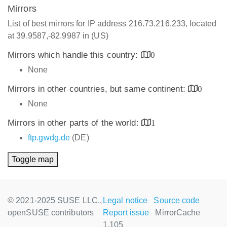
Mirrors
List of best mirrors for IP address 216.73.216.233, located
at 39.9587,-82.9987 in (US)
Mirrors which handle this country:
0
None
Mirrors in other countries, but same continent:
0
None
Mirrors in other parts of the world:
1
ftp.gwdg.de
(DE)
Toggle map
© 2021-2025 SUSE LLC.,
Legal notice
Source code
openSUSE contributors
Report issue
MirrorCache
1.105