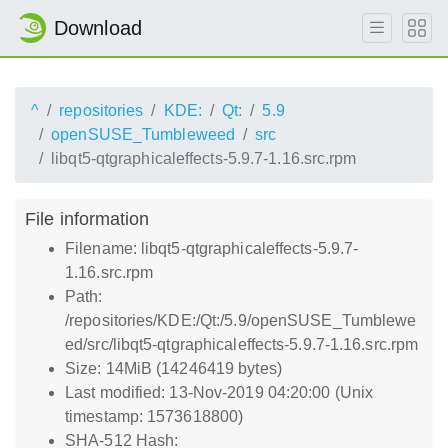
Download
^
repositories
KDE:
Qt:
5.9
openSUSE_Tumbleweed
src
libqt5-qtgraphicaleffects-5.9.7-1.16.src.rpm
File information
Filename: libqt5-qtgraphicaleffects-5.9.7-
1.16.src.rpm
Path:
/repositories/KDE:/Qt:/5.9/openSUSE_Tumblewe
ed/src/libqt5-qtgraphicaleffects-5.9.7-1.16.src.rpm
Size: 14MiB (14246419 bytes)
Last modified: 13-Nov-2019 04:20:00 (Unix
timestamp: 1573618800)
SHA-512 Hash: