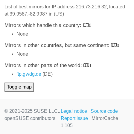
List of best mirrors for IP address 216.73.216.32, located
at 39.9587,-82.9987 in (US)
Mirrors which handle this country:
0
None
Mirrors in other countries, but same continent:
0
None
Mirrors in other parts of the world:
1
ftp.gwdg.de
(DE)
Toggle map
© 2021-2025 SUSE LLC.,
Legal notice
Source code
openSUSE contributors
Report issue
MirrorCache
1.105