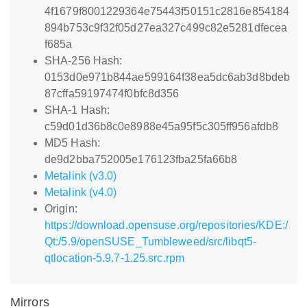
4f1679f8001229364e75443f50151c2816e854184
894b753c9f32f05d27ea327c499c82e5281dfecea
f685a
SHA-256 Hash:
0153d0e971b844ae599164f38ea5dc6ab3d8bdeb
87cffa59197474f0bfc8d356
SHA-1 Hash:
c59d01d36b8c0e8988e45a95f5c305ff956afdb8
MD5 Hash:
de9d2bba752005e176123fba25fa66b8
Metalink (v3.0)
Metalink (v4.0)
Origin:
https://download.opensuse.org/repositories/KDE:/
Qt:/5.9/openSUSE_Tumbleweed/src/libqt5-
qtlocation-5.9.7-1.25.src.rpm
Mirrors