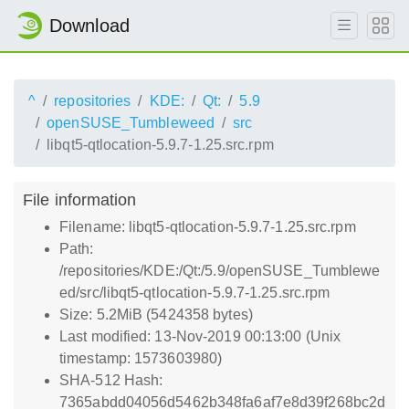
Download
^
repositories
KDE:
Qt:
5.9
openSUSE_Tumbleweed
src
libqt5-qtlocation-5.9.7-1.25.src.rpm
File information
Filename: libqt5-qtlocation-5.9.7-1.25.src.rpm
Path:
/repositories/KDE:/Qt:/5.9/openSUSE_Tumblewe
ed/src/libqt5-qtlocation-5.9.7-1.25.src.rpm
Size: 5.2MiB (5424358 bytes)
Last modified: 13-Nov-2019 00:13:00 (Unix
timestamp: 1573603980)
SHA-512 Hash:
7365abdd04056d5462b348fa6af7e8d39f268bc2d