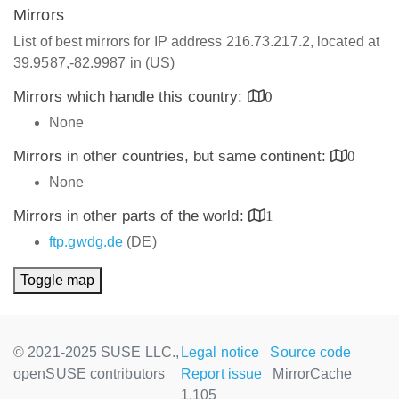
Mirrors
List of best mirrors for IP address 216.73.217.2, located at
39.9587,-82.9987 in (US)
Mirrors which handle this country:
0
None
Mirrors in other countries, but same continent:
0
None
Mirrors in other parts of the world:
1
ftp.gwdg.de
(DE)
Toggle map
© 2021-2025 SUSE LLC.,
Legal notice
Source code
openSUSE contributors
Report issue
MirrorCache
1.105