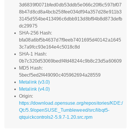
3d6839f0071bfed0db53ddb5e066c20f6c597bf07
8b47d8cd8a4bcb258fee034df94a357d28e911b3
3145d554be413496c6dbb913d8bf94b8d873defb
dc29975
SHA-256 Hash:
bfa08a6bf5b4637d7f9eeb7401695d40142a1645
3c7a9fcc93e164e4c5018c8d
SHA-1 Hash:
0b7c320d53069bedf4fd48244c9b8c23d5a60609
MD5 Hash:
5becf5ed2f449090c405962694a28559
Metalink (v3.0)
Metalink (v4.0)
Origin:
https://download.opensuse.org/repositories/KDE:/
Qt:/5.9/openSUSE_Tumbleweed/src/libqt5-
qtquickcontrols2-5.9.7-1.20.src.rpm