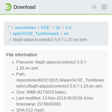
Download
^
repositories
KDE:
Qt:
5.9
openSUSE_Tumbleweed
src
libqt5-qtquickcontrols2-5.9.7-1.20.src.rpm
File information
Filename: libqt5-qtquickcontrols2-5.9.7-
1.20.src.rpm
Path:
/repositories/KDE:/Qt:/5.9/openSUSE_Tumblewe
ed/src/libqt5-qtquickcontrols2-5.9.7-1.20.src.rpm
Size: 4MiB (4173010 bytes)
Last modified: 13-Nov-2019 00:53:00 (Unix
timestamp: 1573606380)
SHA-512 Hash: