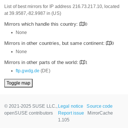
List of best mirrors for IP address 216.73.217.10, located
at 39.9587,-82.9987 in (US)
Mirrors which handle this country:
0
None
Mirrors in other countries, but same continent:
0
None
Mirrors in other parts of the world:
1
ftp.gwdg.de
(DE)
Toggle map
© 2021-2025 SUSE LLC.,
Legal notice
Source code
openSUSE contributors
Report issue
MirrorCache
1.105