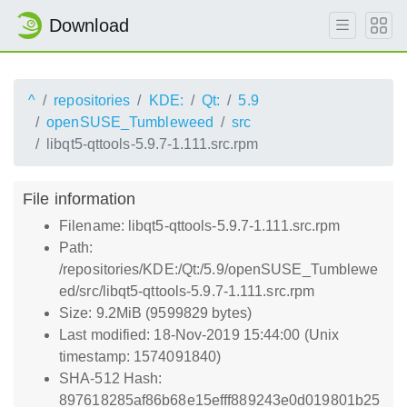
Download
^
repositories
KDE:
Qt:
5.9
openSUSE_Tumbleweed
src
libqt5-qttools-5.9.7-1.111.src.rpm
File information
Filename: libqt5-qttools-5.9.7-1.111.src.rpm
Path:
/repositories/KDE:/Qt:/5.9/openSUSE_Tumblewe
ed/src/libqt5-qttools-5.9.7-1.111.src.rpm
Size: 9.2MiB (9599829 bytes)
Last modified: 18-Nov-2019 15:44:00 (Unix
timestamp: 1574091840)
SHA-512 Hash:
897618285af86b68e15efff889243e0d019801b25