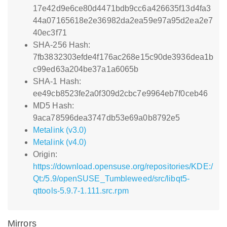
17e42d9e6ce80d4471bdb9cc6a426635f13d4fa3
44a07165618e2e36982da2ea59e97a95d2ea2e7
40ec3f71
SHA-256 Hash:
7fb3832303efde4f176ac268e15c90de3936dea1b
c99ed63a204be37a1a6065b
SHA-1 Hash:
ee49cb8523fe2a0f309d2cbc7e9964eb7f0ceb46
MD5 Hash:
9aca78596dea3747db53e69a0b8792e5
Metalink (v3.0)
Metalink (v4.0)
Origin:
https://download.opensuse.org/repositories/KDE:/
Qt:/5.9/openSUSE_Tumbleweed/src/libqt5-
qttools-5.9.7-1.111.src.rpm
Mirrors