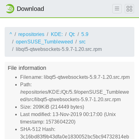
Download
^
repositories
KDE:
Qt:
5.9
openSUSE_Tumbleweed
src
libqt5-qtwebsockets-5.9.7-1.20.src.rpm
File information
Filename: libqt5-qtwebsockets-5.9.7-1.20.src.rpm
Path:
/repositories/KDE:/Qt:/5.9/openSUSE_Tumblewe
ed/src/libqt5-qtwebsockets-5.9.7-1.20.src.rpm
Size: 209KiB (214449 bytes)
Last modified: 13-Nov-2019 00:17:00 (Unix
timestamp: 1573604220)
SHA-512 Hash:
3c16bd83f9b43dfa0e1830052bc5bc94732814eb