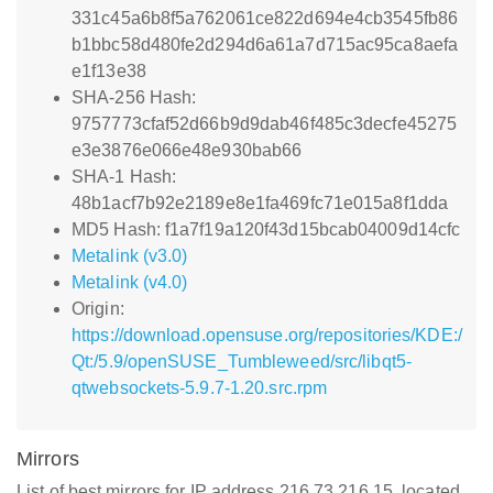
331c45a6b8f5a762061ce822d694e4cb3545fb86
b1bbc58d480fe2d294d6a61a7d715ac95ca8aefa
e1f13e38
SHA-256 Hash:
9757773cfaf52d66b9d9dab46f485c3decfe45275
e3e3876e066e48e930bab66
SHA-1 Hash:
48b1acf7b92e2189e8e1fa469fc71e015a8f1dda
MD5 Hash: f1a7f19a120f43d15bcab04009d14cfc
Metalink (v3.0)
Metalink (v4.0)
Origin:
https://download.opensuse.org/repositories/KDE:/
Qt:/5.9/openSUSE_Tumbleweed/src/libqt5-
qtwebsockets-5.9.7-1.20.src.rpm
Mirrors
List of best mirrors for IP address 216.73.216.15, located