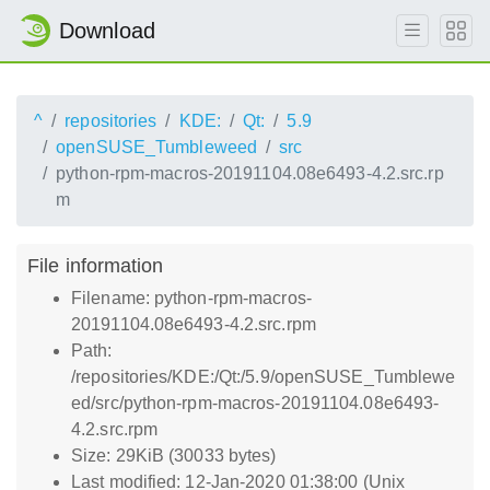
Download
^
repositories
KDE:
Qt:
5.9
openSUSE_Tumbleweed
src
python-rpm-macros-20191104.08e6493-4.2.src.rp
m
File information
Filename: python-rpm-macros-
20191104.08e6493-4.2.src.rpm
Path:
/repositories/KDE:/Qt:/5.9/openSUSE_Tumblewe
ed/src/python-rpm-macros-20191104.08e6493-
4.2.src.rpm
Size: 29KiB (30033 bytes)
Last modified: 12-Jan-2020 01:38:00 (Unix