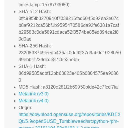
timestamp: 1578793080)
SHA-512 Hash:
0ffc99f5fb3270940f7038216fad6045d92ea2e07c
b8af9212ca56bf1b9595470586da92fe6381a7caf
b29583c0de5891cdaca52f8574be85ed894ce2f8
0d0ae
SHA-256 Hash:
232d833749feeda436ac0de9237d9ab0e1028b50
49ebb1f224dcde87c6e35eb5
SHA-1 Hash:
86d99585adbf12bb63823e405b0804575ea9086
0
MD5 Hash: a8120c281f2b69950bfde42c7fccf7fa
Metalink (v3.0)
Metalink (v4.0)
Origin:
https://download.opensuse.org/repositories/KDE:/
Qt:/5.9/openSUSE_Tumbleweed/src/python-rpm-