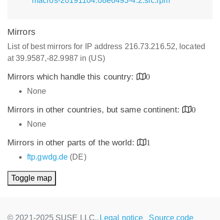
macros-20191104.08e6493-4.2.src.rpm
Mirrors
List of best mirrors for IP address 216.73.216.52, located
at 39.9587,-82.9987 in (US)
Mirrors which handle this country:
0
None
Mirrors in other countries, but same continent:
0
None
Mirrors in other parts of the world:
1
ftp.gwdg.de
(DE)
Toggle map
© 2021-2025 SUSE LLC.,
Legal notice
Source code