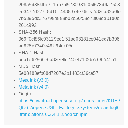
208a5d884fbc7c1bb7bf5780981c05f678d4a7508
ee3477d32718d1614438374e76cea532ca82a0fe
7b5395dc376798a889b02b50f58e73f09da01d0b
261c992
SHA-256 Hash:
969ff0cf86fc93129ed1f51ac03181ce041ed7b396
ad828e7340e48fc94dc05c
SHA-1 Hash:
ada1d62966e6a32eeffd740ef7102b7c69f54551
MD5 Hash:
5e08483efb68d7207e2b1483cf36ce57
Metalink (v3.0)
Metalink (v4.0)
Origin:
https://download.opensuse.org/repositories/KDE:/
Qt:/6.2/openSUSE_Factory_zSystems/noarch/qt6
-translations-6.2.4-1.2.noarch.rpm