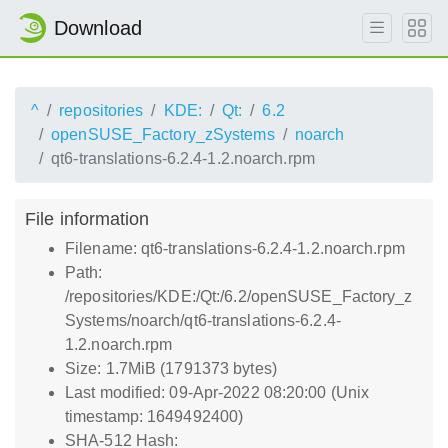
Download
^
repositories
KDE:
Qt:
6.2
openSUSE_Factory_zSystems
noarch
qt6-translations-6.2.4-1.2.noarch.rpm
File information
Filename: qt6-translations-6.2.4-1.2.noarch.rpm
Path:
/repositories/KDE:/Qt:/6.2/openSUSE_Factory_z
Systems/noarch/qt6-translations-6.2.4-
1.2.noarch.rpm
Size: 1.7MiB (1791373 bytes)
Last modified: 09-Apr-2022 08:20:00 (Unix
timestamp: 1649492400)
SHA-512 Hash: