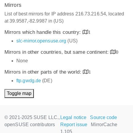
Mirrors
List of best mirrors for IP address 216.73.216.54, located
at 39.9587,-82.9987 in (US)
Mirrors which handle this country:
1
slc-mirror.opensuse.org
(US)
Mirrors in other countries, but same continent:
0
None
Mirrors in other parts of the world:
1
ftp.gwdg.de
(DE)
Toggle map
© 2021-2025 SUSE LLC.,
Legal notice
Source code
openSUSE contributors
Report issue
MirrorCache
1.105