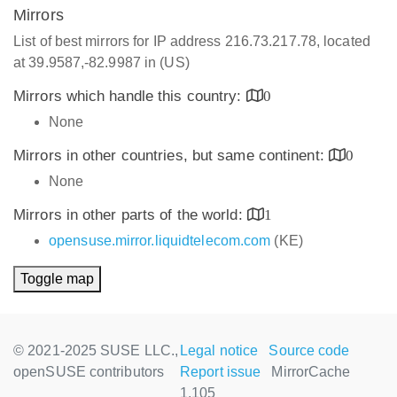
Mirrors
List of best mirrors for IP address 216.73.217.78, located
at 39.9587,-82.9987 in (US)
Mirrors which handle this country:
0
None
Mirrors in other countries, but same continent:
0
None
Mirrors in other parts of the world:
1
opensuse.mirror.liquidtelecom.com
(KE)
Toggle map
© 2021-2025 SUSE LLC.,
Legal notice
Source code
openSUSE contributors
Report issue
MirrorCache
1.105