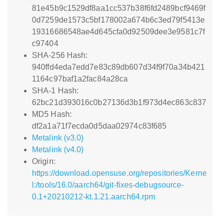
81e45b9c1529df8aa1cc537b38f6fd2489bcf9469f
0d7259de1573c5bf178002a674b6c3ed79f5413e
19316686548ae4d645cfa0d92509dee3e9581c7f
c97404
SHA-256 Hash:
940ffd4eda7edd7e83c89db607d34f9f70a34b421
1164c97baf1a2fac84a28ca
SHA-1 Hash:
62bc21d393016c0b27136d3b1f973d4ec863c837
MD5 Hash:
df2a1a71f7ecda0d5daa02974c83f685
Metalink (v3.0)
Metalink (v4.0)
Origin:
https://download.opensuse.org/repositories/Kerne
l:/tools/16.0/aarch64/git-fixes-debugsource-
0.1+20210212-kt.1.21.aarch64.rpm