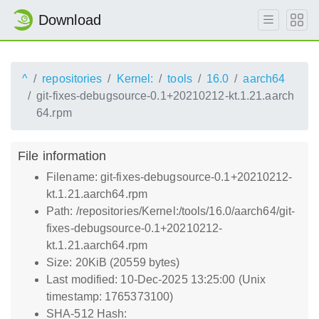
Download
^
repositories
Kernel:
tools
16.0
aarch64
git-fixes-debugsource-0.1+20210212-kt.1.21.aarch
64.rpm
File information
Filename: git-fixes-debugsource-0.1+20210212-
kt.1.21.aarch64.rpm
Path: /repositories/Kernel:/tools/16.0/aarch64/git-
fixes-debugsource-0.1+20210212-
kt.1.21.aarch64.rpm
Size: 20KiB (20559 bytes)
Last modified: 10-Dec-2025 13:25:00 (Unix
timestamp: 1765373100)
SHA-512 Hash: