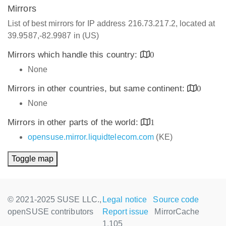
Mirrors
List of best mirrors for IP address 216.73.217.2, located at
39.9587,-82.9987 in (US)
Mirrors which handle this country:
0
None
Mirrors in other countries, but same continent:
0
None
Mirrors in other parts of the world:
1
opensuse.mirror.liquidtelecom.com
(KE)
Toggle map
© 2021-2025 SUSE LLC.,
Legal notice
Source code
openSUSE contributors
Report issue
MirrorCache
1.105