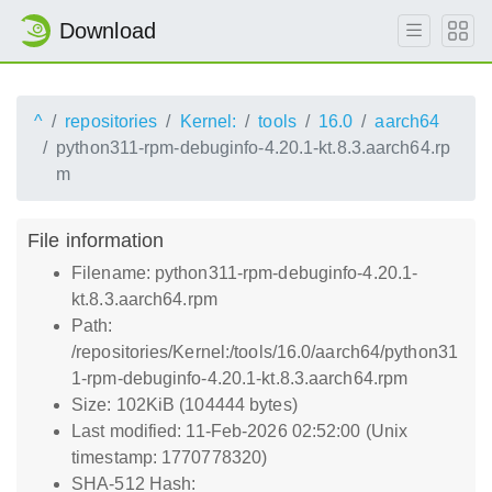
Download
^
repositories
Kernel:
tools
16.0
aarch64
python311-rpm-debuginfo-4.20.1-kt.8.3.aarch64.rp
m
File information
Filename: python311-rpm-debuginfo-4.20.1-
kt.8.3.aarch64.rpm
Path:
/repositories/Kernel:/tools/16.0/aarch64/python31
1-rpm-debuginfo-4.20.1-kt.8.3.aarch64.rpm
Size: 102KiB (104444 bytes)
Last modified: 11-Feb-2026 02:52:00 (Unix
timestamp: 1770778320)
SHA-512 Hash: