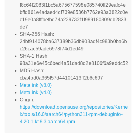
f8c64f2083f1bc5a675677598e085740ff29eafc4e
bffd861e4adaed4cf739e8536b7762e93a3822c0e
c19e0a8fffbefbd74a239733f1f989180809db2823
de7
SHA-256 Hash:
24bf914078ba637389b36db908adf4c983b0ba6b
c26cac59ade6978f74d1ed49
SHA-1 Hash:
98a31e6e45c6bed4a51dad8d2e8106f6a9eddc52
MD5 Hash:
cba4bd0a365f57d44101413ff2b6c697
Metalink (v3.0)
Metalink (v4.0)
Origin:
https://download.opensuse.org/repositories/Kerne
l:/tools/16.0/aarch64/python311-rpm-debuginfo-
4.20.1-kt.8.3.aarch64.rpm