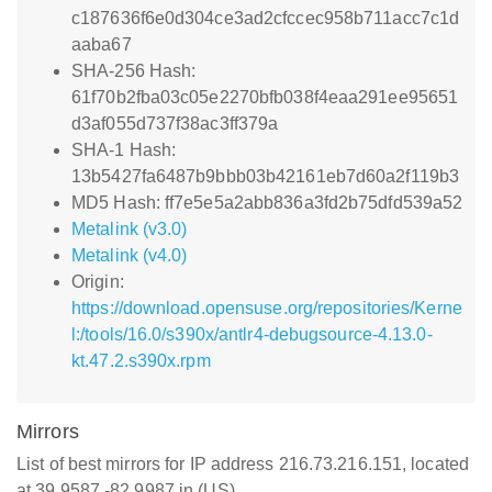
c187636f6e0d304ce3ad2cfccec958b711acc7c1d
aaba67
SHA-256 Hash:
61f70b2fba03c05e2270bfb038f4eaa291ee95651
d3af055d737f38ac3ff379a
SHA-1 Hash:
13b5427fa6487b9bbb03b42161eb7d60a2f119b3
MD5 Hash: ff7e5e5a2abb836a3fd2b75dfd539a52
Metalink (v3.0)
Metalink (v4.0)
Origin:
https://download.opensuse.org/repositories/Kerne
l:/tools/16.0/s390x/antlr4-debugsource-4.13.0-
kt.47.2.s390x.rpm
Mirrors
List of best mirrors for IP address 216.73.216.151, located
at 39.9587,-82.9987 in (US)