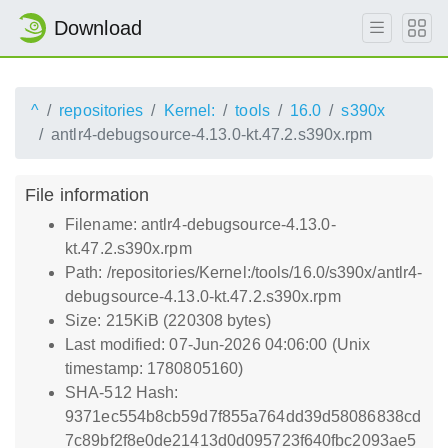
Download
^
repositories
Kernel:
tools
16.0
s390x
antlr4-debugsource-4.13.0-kt.47.2.s390x.rpm
File information
Filename: antlr4-debugsource-4.13.0-
kt.47.2.s390x.rpm
Path: /repositories/Kernel:/tools/16.0/s390x/antlr4-
debugsource-4.13.0-kt.47.2.s390x.rpm
Size: 215KiB (220308 bytes)
Last modified: 07-Jun-2026 04:06:00 (Unix
timestamp: 1780805160)
SHA-512 Hash:
9371ec554b8cb59d7f855a764dd39d58086838cd
7c89bf2f8e0de21413d0d095723f640fbc2093ae5